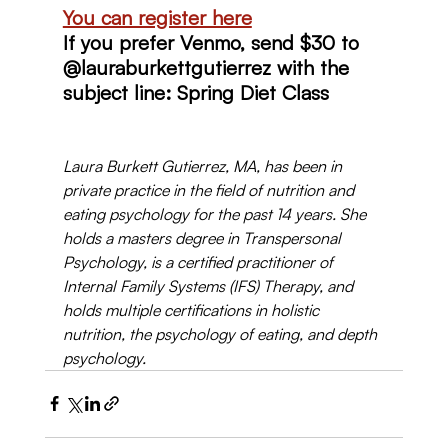
You can register here
If you prefer Venmo, send $30 to 
@lauraburkettgutierrez with the 
subject line: Spring Diet Class
Laura Burkett Gutierrez, MA, has been in 
private practice in the field of nutrition and 
eating psychology for the past 14 years. She 
holds a masters degree in Transpersonal 
Psychology, is a certified practitioner of 
Internal Family Systems (IFS) Therapy, and 
holds multiple certifications in holistic 
nutrition, the psychology of eating, and depth 
psychology. 