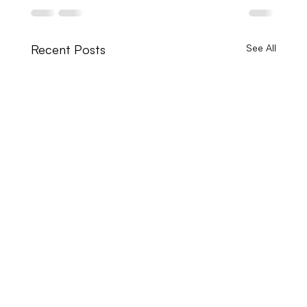
Recent Posts
See All