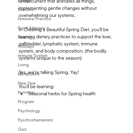
Energy
undercurrent that animates all things, 
implementing gentle changes without 
Exercise
overwhelming our systems.
Feminine Practice
Food Allergies
In Creating a Beautiful Spring Diet, you'll be 
learning dietary practices to support the liver, 
Healing
gallbladder, lymphatic system, immune 
Holidays
system, and body composition, (the bodily 
Immune System
systems unique to the season)
Living
Yes, we're talking Spring. Yay!
Metabolism
New Year
You'll be learning:
Nutrition
Seasonal herbs for Spring health
Program
Psychology
Pyschoshamanism
Quiz