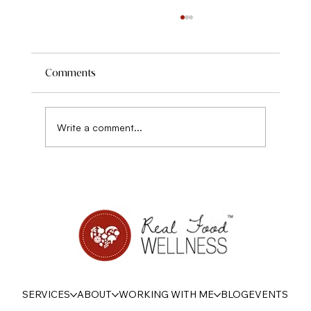
Comments
Write a comment...
On Being Psychologically Strong with
Food this Summer
SERVICES
ABOUT
WORKING WITH ME
BLOG
EVENTS