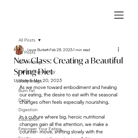
All Posts
Laura Burkett
Feb 28, 2023
1 min read
All Posts
New Class: Creating a Beautiful
Overeating
Spring Diet
Eating Psychology
Updated:
Mar 20, 2023
Body Image
As we move toward embodiment and healing 
Burn Fat
our eating, the desire to eat with the seasonal 
Detox
changes often feels especially nourishing. 
Digestion
In a culture where big, heroic nutritional 
Education
changes gain all the attention, we make a 
Empower Your Eating
counter- move, shifting slowly with the 