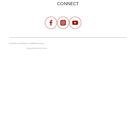
CONNECT
© 2026 Real Food Wellness. All Rights Reserved.
Privacy Policy | Terms of Use