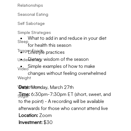
Relationships
Seasonal Eating
Self Sabotage
Simple Strategies
What to add in and reduce in your diet 
Sleep
for health this season
Trigger Foods
Lifestyle practices
Dietary wisdom of the season
Undereating
Simple examples of how to make 
Video
changes without feeling overwhelmed
Weight
Date:
 Monday, March 27th
Weight Loss
Time: 
6:30pm-7:30pm ET (short, sweet, and 
Sugar
to the point) - A recording will be available 
afterwards for those who cannot attend live
Location:
 Zoom
Investment:
 $30