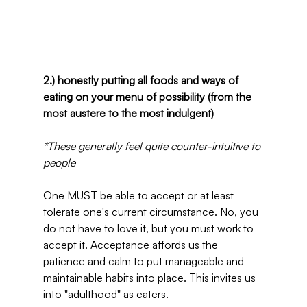
2.) honestly putting all foods and ways of 
eating on your menu of possibility (from the 
most austere to the most indulgent)
*These generally feel quite counter-intuitive to 
people
One MUST be able to accept or at least 
tolerate one's current circumstance. No, you 
do not have to love it, but you must work to 
accept it. Acceptance affords us the 
patience and calm to put manageable and 
maintainable habits into place. This invites us 
into "adulthood" as eaters.