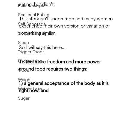
eating, but didn't.
Relationships
Seasonal Eating
This story isn't uncommon and many women 
Self Sabotage
experience their own version or variation of 
something similar.
Simple Strategies
Sleep
So I will say this here...
Trigger Foods
Undereating
To feel more freedom and more power 
around food requires two things:
Video
Weight
1.) a general acceptance of the body as it is 
Weight Loss
right now, and
Sugar