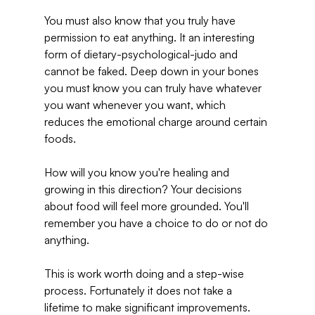
You must also know that you truly have 
permission to eat anything. It an interesting 
form of dietary-psychological-judo and 
cannot be faked. Deep down in your bones 
you must know you can truly have whatever 
you want whenever you want, which 
reduces the emotional charge around certain 
foods.
How will you know you're healing and 
growing in this direction? Your decisions 
about food will feel more grounded. You'll 
remember you have a choice to do or not do 
anything.
This is work worth doing and a step-wise 
process. Fortunately it does not take a 
lifetime to make significant improvements.