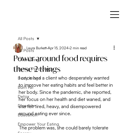
All Posts
Laura Burkett
Apr 15, 2024
2 min read
All Posts
Power around food requires
Overeating
these 2 things
Eating Psychology
I once had a client who desperately wanted 
Body Image
to improve her eating habits and feel better in 
Burn Fat
her body. Since the pandemic, she reported, 
Detox
her focus on her health and diet waned, and 
Digestion
she felt tired, heavy, and disempowered 
around eating ever since.
Education
Empower Your Eating
The problem was, she could barely tolerate 