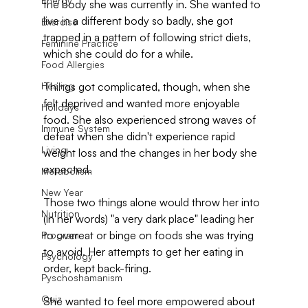
Energy
the body she was currently in. She wanted to 
live in a different body so badly, she got 
Exercise
trapped in a pattern of following strict diets, 
Feminine Practice
which she could do for a while.
Food Allergies
Healing
Things got complicated, though, when she 
felt deprived and wanted more enjoyable 
Holidays
food. She also experienced strong waves of 
Immune System
defeat when she didn't experience rapid 
Living
weight loss and the changes in her body she 
expected.
Metabolism
New Year
Those two things alone would throw her into 
Nutrition
(in her words) "a very dark place" leading her 
to overeat or binge on foods she was trying 
Program
to avoid. Her attempts to get her eating in 
Psychology
order, kept back-firing.
Pyschoshamanism
Quiz
She wanted to feel more empowered about 