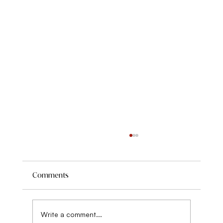
Comments
Write a comment...