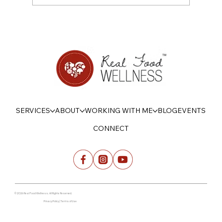
On Being Psychologically Strong with
Food this Summer
SERVICES
ABOUT
WORKING WITH ME
BLOG
EVENTS
CONNECT
© 2026 Real Food Wellness. All Rights Reserved.
Privacy Policy | Terms of Use