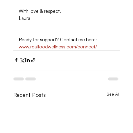
With love & respect,
Laura
Ready for support? Contact me here: 
www.realfoodwellness.com/connect/
Recent Posts
See All