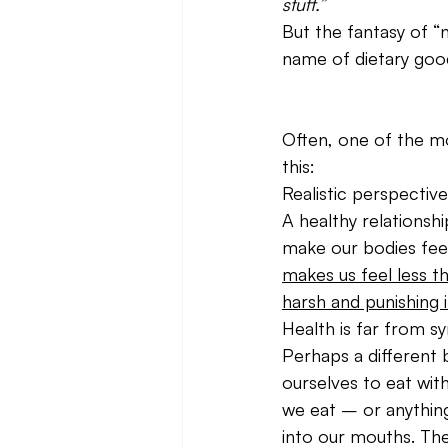
stuff.”
But the fantasy of “n
name of dietary good
Often, one of the mo
this:
Realistic perspective
A healthy relationsh
make our bodies fee
makes us feel less th
harsh and punishing i
Health is far from s
Perhaps a different 
ourselves to eat with
we eat – or anything
into our mouths. Th