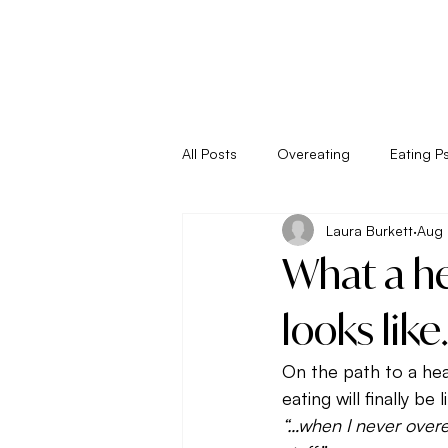
All Posts
Overeating
Eating P
Laura Burkett
Aug 
Empower Your Eating
Energy
What a he
Living
Metabolism
New 
looks like.
On the path to a hea
Seasonal Eating
Self Sabota
eating will finally be 
“…when I never overe