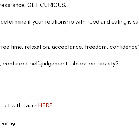
r resistance, GET CURIOUS.
 determine if your relationship with food and eating is su
t, free time, relaxation, acceptance, freedom, confidence
t, confusion, self-judgement, obsession, anxiety?
ect with Laura 
HERE
reating