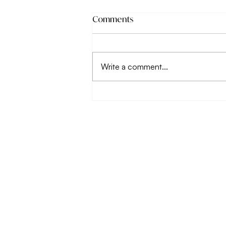
Comments
Write a comment...
Why working on your
relationship with food
matters