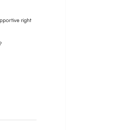
pportive right 
?