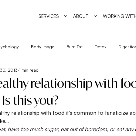
SERVICES
ABOUT
WORKING WITH
sychology
Body Image
Burn Fat
Detox
Digestio
30, 2013
1 min read
Exercise
Feminine Practice
Food Allergies
Heal
althy relationship with fo
Year
Nutrition
Program
Psychology
Pyschosha
 Is this you?
lthy relationship with food it’s common to fanaticize a
ge
Simple Strategies
Sleep
Trigger Foods
Unde
like…
at, have too much sugar, eat out of boredom, or eat any 