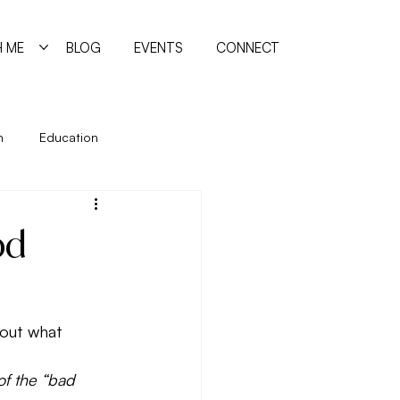
 ME
BLOG
EVENTS
CONNECT
n
Education
ing
Holidays
Immune System
od
manism
Quiz
Relationships
bout what 
reating
of the “bad 