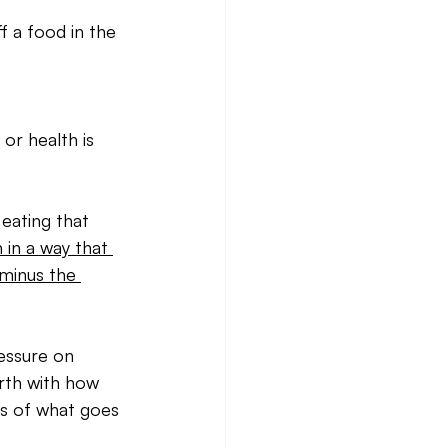
f a food in the 
or health is 
eating that 
 in a way that 
…minus the 
essure on 
orth with how 
ss of what goes 