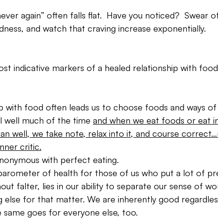
ever again” often falls flat.  Have you noticed?  Swear of
ness, and watch that craving increase exponentially.
st indicative markers of a healed relationship with food 
ip with food often leads us to choose foods and ways of 
l well much of the time 
and when we eat foods or eat in
an well, we take note, relax into it, and course correct
nner critic.
ynonymous with perfect eating.
barometer of health for those of us who put a lot of pr
out falter, lies in our ability to separate our sense of w
 else for that matter. We are inherently good regardle
e same goes for everyone else, too.