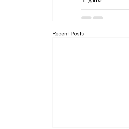
Recent Posts