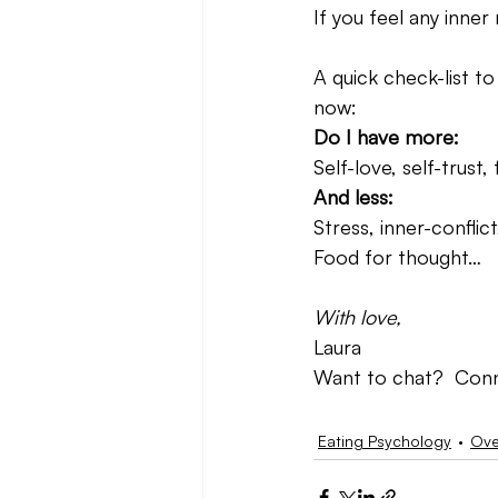
If you feel any inne
A quick check-list to
now:
Do I have more:
Self-love, self-trus
And less:
Stress, inner-conflic
Food for thought…
With love,
Laura
Want to chat?  Conn
Eating Psychology
Ove