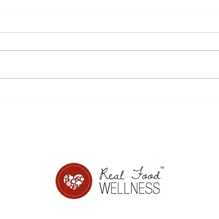
Disordered eating,
8 si
sensitivity, and Power
from