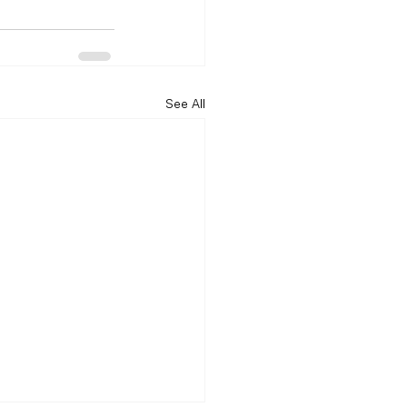
See All