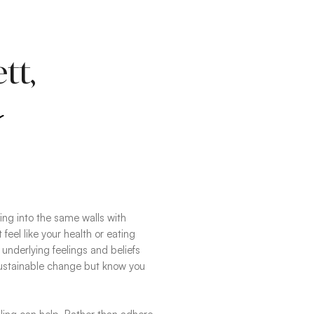
tt,
s
ning into the same walls with
 feel like your health or eating
e underlying feelings and beliefs
sustainable change but know you