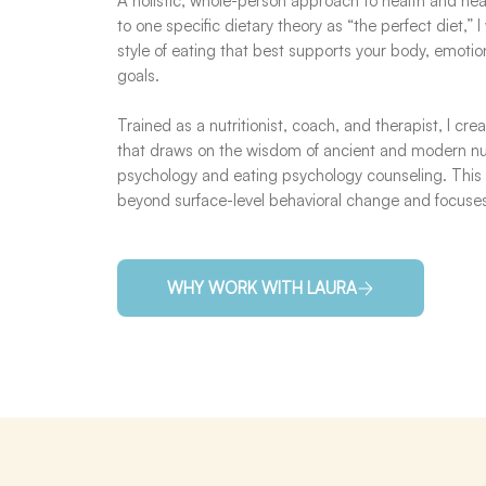
A holistic, whole-person approach to health and hea
to one specific dietary theory as “the perfect diet,” 
style of eating that best supports your body, emoti
goals.
Trained as a nutritionist, coach, and therapist, I cr
that draws on the wisdom of ancient and modern nut
psychology and eating psychology counseling. This
beyond surface-level behavioral change and focus
WHY WORK WITH LAURA