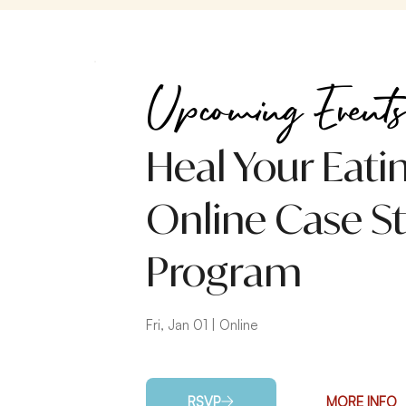
Upcoming Events
Heal Your Eati
Online Case S
Program
Fri, Jan 01 | Online
RSVP
MORE INFO