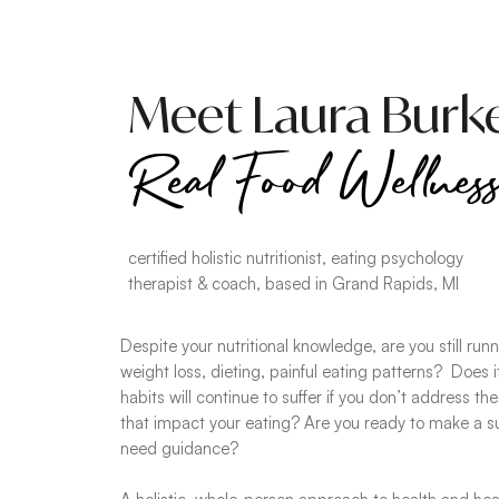
Meet Laura Burke
Real Food Wellnes
certified holistic nutritionist, eating psychology
therapist & coach, based in Grand Rapids, MI
Despite your nutritional knowledge, are you still run
weight loss, dieting, painful eating patterns? Does it
habits will continue to suffer if you don’t address th
that impact your eating? Are you ready to make a 
need guidance?