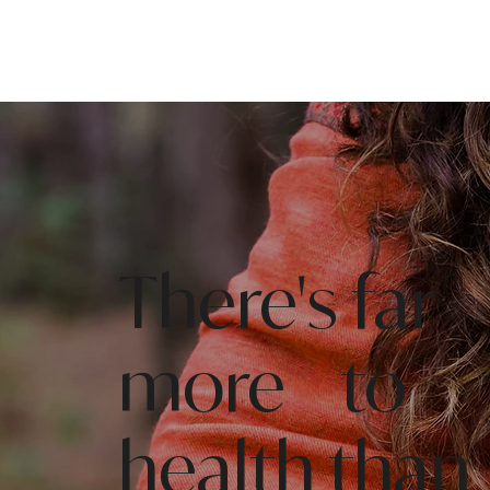
There's far
more to
health than