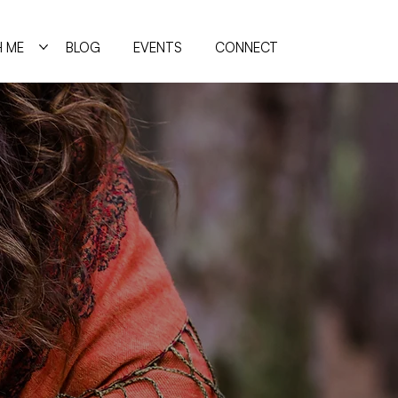
 ME
BLOG
EVENTS
CONNECT