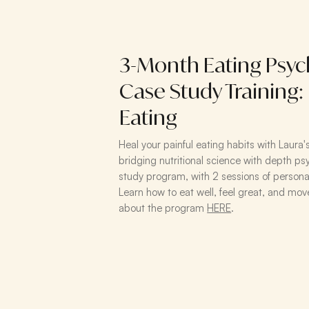
3-Month Eating Psyc
Case Study Training:
Eating
​Heal your painful eating habits with Laura
bridging nutritional science with depth 
study program, with 2 sessions of persona
Learn how to eat well, feel great, and move
about the program
HERE
.