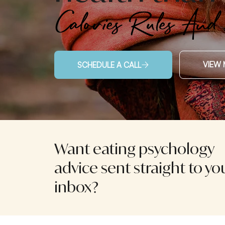
Calories Rules And
VIEW 
SCHEDULE A CALL
Want eating psychology
advice sent straight to yo
inbox?