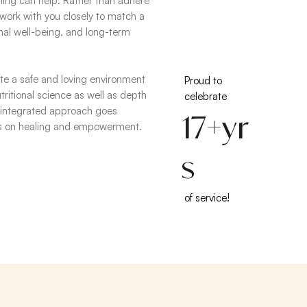
ling can help. Rather than adhere
I work with you closely to match a
onal well-being, and long-term
eate a safe and loving environment
Proud to
ritional science as well as depth
celebrate
 integrated approach goes
17+yr
es on healing and empowerment.
s
of service!