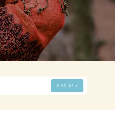
SIGN UP →