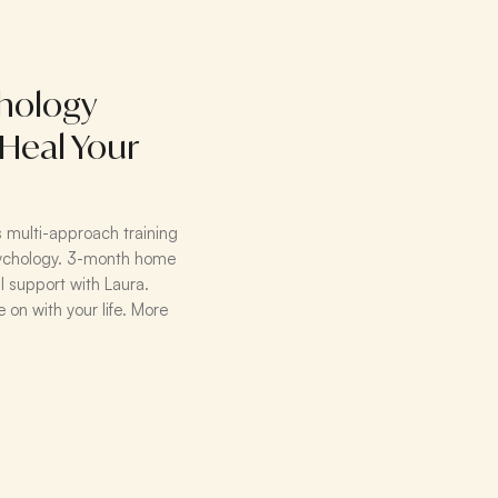
hology
 Heal Your
's multi-approach training
psychology. 3-month home
l support with Laura.
 on with your life. More