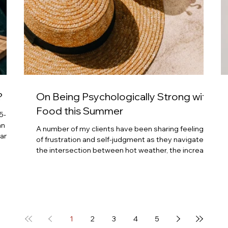
?
On Being Psychologically Strong with
Food this Summer
5-
an
A number of my clients have been sharing feelings
 and
of frustration and self-judgment as they navigate
the intersection between hot weather, the increase
 five
in cookouts and rich foods and drinks, and feeling
eep
bloated and less-than-100% with body image, and
p
then needing to venture out with weather-
nd we
appropriate clothes like shorts and tank tops. Self-
judgement, self-attack, and frustration can quickly
take up residence in the mind. We all can fall into
1
2
3
4
5
patterns of self-judgment whe