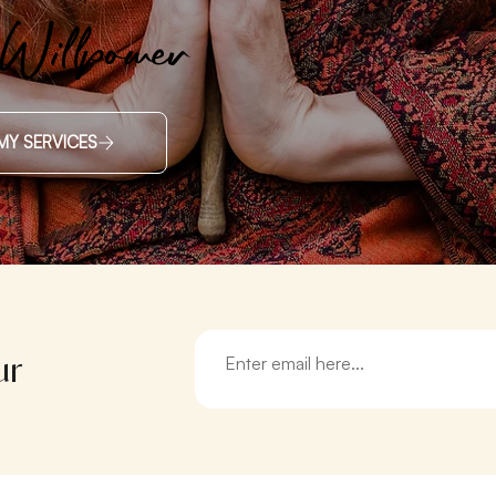
 Willpower
MY SERVICES
ur