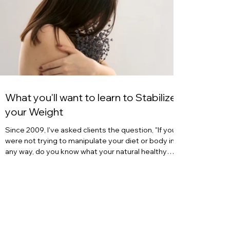
What you'll want to learn to Stabilize
your Weight
Since 2009, I've asked clients the question, "If you
were not trying to manipulate your diet or body in
any way, do you know what your natural healthy
body weight is?" And time after time, after a long
pause, many women quizzically respond, "no." Or,
"No, I've been trying to manipulate my body for as
long as I remember." Or, "I started trying to control
my eating since puberty or young adulthood, so I
have no clue where I'd actually be." What we learned
from our youth Often,