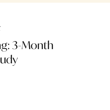
ng: 3-Month
tudy