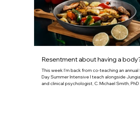
Resentment about having a body
This week I'm back from co-teaching an annual 
Day Summer Intensive I teach alongside Jungi
and clinical psychologist, C. Michael Smith, PhD
L-3 Internal Family Systems practitioner, Aion
Farvahar, PhD. We've been doing this for four or
years now. It's a labor of love and generally a d
and powerful time together where we can ste
away from culture, social personas can drop, a
can explore what it is to open our hearts to the
places the love isn't flowing.