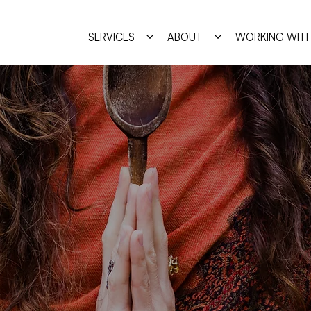
SERVICES
ABOUT
WORKING WITH