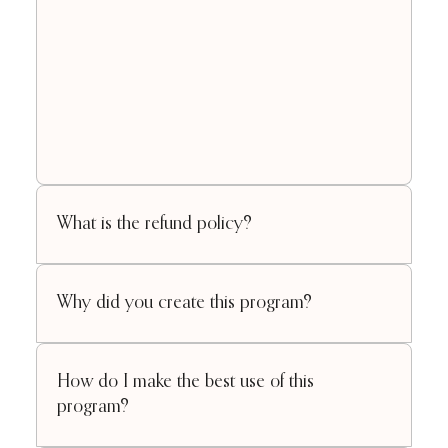
What is the refund policy?
Why did you create this program?
How do I make the best use of this
program?