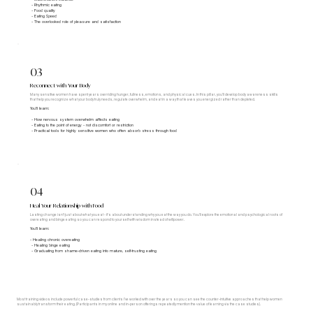
- Rhythmic eating
- Food quality
- Eating Speed
- The overlooked role of pleasure and satisfaction
03
Reconnect with Your Body
Many sensitive women have spent years overriding hunger, fullness, emotions, and physical cues. In this pillar, you'll develop body awareness skills
that help you recognize what your body truly needs, regulate overwhelm, and eat in a way that leaves you energized rather than depleted.
You'll learn:
- How nervous system overwhelm affects eating
- Eating to the point of energy - not discomfort or restriction
- Practical tools for highly sensitive women who often absorb stress through food
04
Heal Your Relationship with Food
Lasting change isn't just about what you eat - it's about understanding why you eat the way you do. You'll explore the emotional and psychological roots of
overeating and binge eating so you can respond to yourself with wisdom instead of willpower.
You'll learn:
- Healing chronic overeating
- Healing binge eating
- Graduating from shame-driven eating into mature, self-trusting eating
Most training videos include powerful case-studies from clients I’ve worked with over the years so you can see the counter-intuitive approaches that help women
sustainably transform their eating. (Participants in my online and in-person offerings repeatedly mention the value of learning via the case studies).