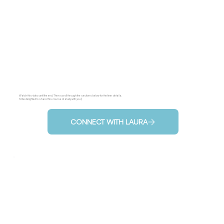
Watch this video until the end. Then scroll through the sections below for the finer details.
I'd be delighted to share this course of study with you :)
CONNECT WITH LAURA