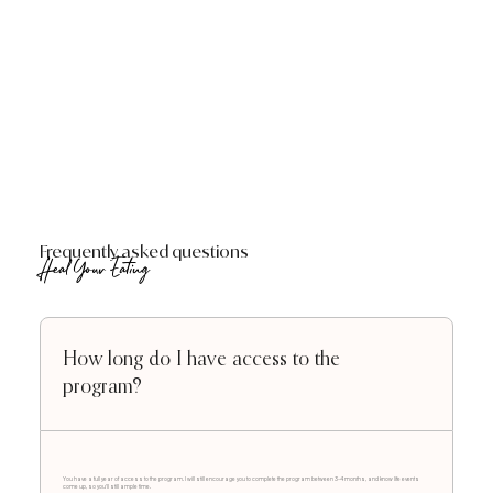
Frequently asked questions
Heal Your Eating
How long do I have access to the
program?
You have a full year of access to the program. I will still encourage you to complete the program between 3-4 months, and know life events
come up, so you'll still ample time.