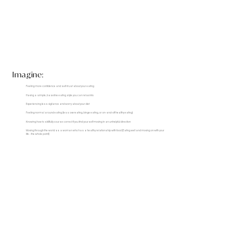
Imagine:
Feeling more confidence and self-trust about your eating
Having a simple, baseline eating style you can relax into
Experiencing less vigilance and worry about your diet
Feeling normal around eating (less overeating, binge eating, or on-and-off healthy eating)
Knowing how to skillfully course correct if you find yourself moving in an unhelpful direction
Moving through the world as a woman who has a healthy relationship with food (Eating well and moving on with your
life - the whole point!)