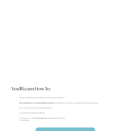
You'll Learn How To:
Create a nutritionally sound diet that you enjoy and can maintain
Stop spending hours every week thinking about food
, starting over on a Monday, or wondering what's wrong with you
Be far more in touch with & trusting of your body
Leave the table feeling physically well
Leave your meals feeling
internally calm
, without regret, rumination,
or overthinking