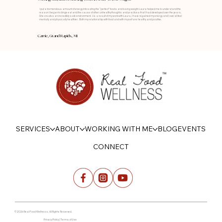
I put a tremendous amount of energy into eating the “perfect” foods and losing weight. Laura helped me to understand the
reason I began to binge eat and the cause of other unhealthy thoughts and practices that I had developed over the years.
She creates an incredibly safe environment. As a result of my work with Laura, I have regained my energy and I overall feel
mentally and physically healthier. Both my relationship with food and with myself are healthy and positive.
Carrie, Grand Rapids, MI
SERVICES
ABOUT
WORKING WITH ME
BLOG
EVENTS
CONNECT
© 2026 Real Food Wellness. All Rights Reserved.
Privacy Policy | Terms of Use