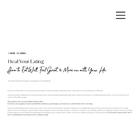
ONLINE TRAINING
Heal Your Eating
How to Eat Well, Feel Great, & Move on with Your Life:
3-month Eating Psychology Training with Laura Burkett, MA
You've read the books. You've cleaned up your diet. You've tried intuitive eating, food rules, meal plans, and starting over on Monday.
And yet part of you still finds yourself overeating, obsessing about food, feeling defeated after eating certain foods, or wondering why this feels so much harder than it
seems to for other people.
The problem isn't a lack of nutritional information.
It's that no one taught you how to work with the emotional, psychological, and nervous system dimensions of eating.
I’ve been working with women in private practice since 2009 and have been closely tracking the most helpful interventions that create long-term healing and change
when it comes to eating. I’ve spent months organizing what I’ve learned over the years and have created a user-friendly, content-rich training to help you heal your painful
eating habits, free yourself from the deflating restrict/binge cycle, and feel much calmer and more confident about your eating and body.
This program represents over 17
years of refining what actually creates lasting change.