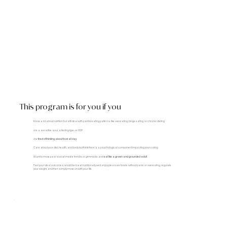
This program is for you if you
Know a lot about nutrition but still deal with painful eating patterns like overeating, binge eating, or chronic dieting
Are a sensitive soul, a feeling type, or HSP
Are
tired of thinking about food all day
Care about your diet, health, and body but think there's a psychological component impacting your eating
Want to move past social media trends or gimmicks and
eat like a grown and grounded adult
Feel your ideal outcomes would be to eat nutritionally well, enjoy pleasure foods without panic or overeating, regulate
your weight, and then simply move on with your life