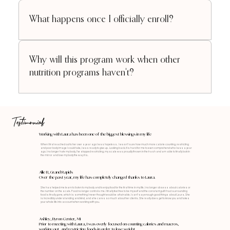
What happens once I officially enroll?
Why will this program work when other
nutrition programs haven't?
Testimonials
Working with Laura has been one of the biggest blessings in my life
When I first reached out to her over a year ago I was hopeless. I wasn’t sure how much more calorie counting, restricting
and poor body image I could take, I was ready to give up. Looking back, it is hard for me to even comprehend who I was a year
ago. I no longer hate my body, I’ve stopped restricting, my scale was proudly thrown in the trash and am able to finally look in
the mirror and love my body the way it is.
Allie B, Grand Rapids
Over the past year, my life has completely changed thanks to Laura.
She has helped me learn to listen to my body and to enjoy food for the first time in my life. I no longer obsess about calories or
the number on the scale. Food no longer controls me. I finally feel free to be myself and the constant guilt I had surrounding
food is finally gone, which is something I never thought would be attainable. I can’t say enough good things about Laura. She
is incredibly understanding and kind, and she cares so much about her clients. She really does get to know you and takes
your whole life into account when working with you.
Ashley, Byron Center, MI
Prior to meeting with Laura, I was overly focused on counting calories and macros,
working out, and restricting foods in order to lose weight.