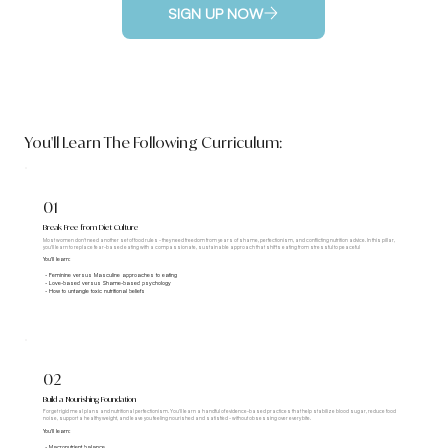
SIGN UP NOW
You'll Learn The Following Curriculum:
01
Break Free from Diet Culture
Most women don't need another set of food rules - they need freedom from years of shame, perfectionism, and conflicting nutrition advice. In this pillar,
you'll learn to replace fear-based eating with a compassionate, sustainable approach that shifts eating from stressful to peaceful
You'll learn:
- Feminine versus Masculine approaches to eating
- Love-based versus Shame-based psychology
- How to untangle toxic nutritional beliefs
02
Build a Nourishing Foundation
Forget rigid meal plans and nutritional perfectionism. You'll learn a handful of evidence-based practices that help stabilize blood sugar, reduce food
noise, support a healthy weight, and leave you feeling nourished and satisfied - without obsessing over every bite.
You'll learn:
- Macronutrient balance