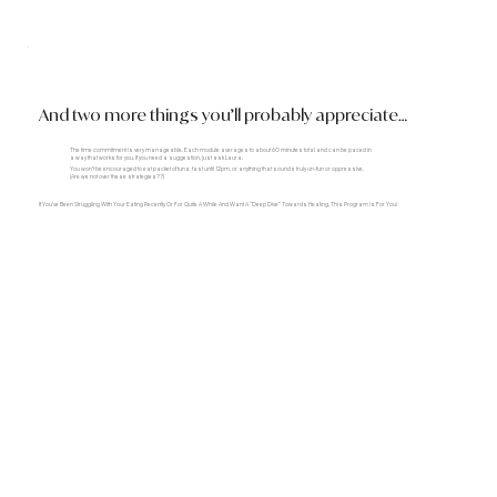
And two more things you’ll probably appreciate…
The time commitment is very manageable. Each module averages to about 60 minutes total and can be paced in
a way that works for you. If you need a suggestion, just ask Laura.
You won’t be encouraged to eat packet of tuna, fast until 12pm, or anything that sounds truly un-fun or oppressive.
(Are we not over these strategies??)
If You’ve Been Struggling With Your Eating Recently Or For Quite A While And Want A “deep Dive” Towards Healing, This Program Is For You!