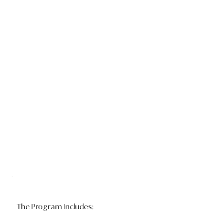
The Program Includes: