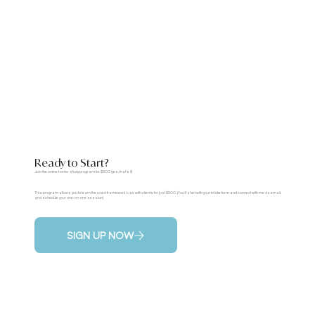
Ready to Start?
Join the online home-study program for $500 (yes, that's it)
This program allows you to learn the exact framework I use with clients for just $500. (You'll start with your intake form and connect with me via email,
and schedule your one-on-one session)
SIGN UP NOW