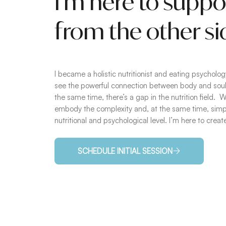
I’m here to suppo
from the other si
I became a holistic nutritionist and eating psychol
see the powerful connection between body and soul,
the same time, there’s a gap in the nutrition field.
embody the complexity and, at the same time, simpli
nutritional and psychological level. I’m here to crea
SCHEDULE INITIAL SESSION