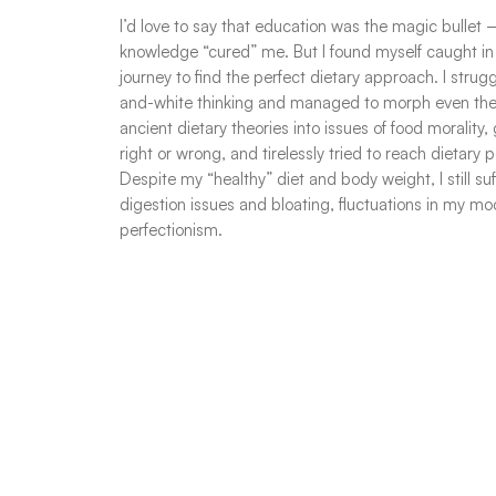
I’d love to say that education was the magic bullet 
knowledge “cured” me. But I found myself caught in
journey to find the perfect dietary approach. I strug
and-white thinking and managed to morph even the 
ancient dietary theories into issues of food morality
right or wrong, and tirelessly tried to reach dietary p
Despite my “healthy” diet and body weight, I still su
digestion issues and bloating, fluctuations in my m
perfectionism.