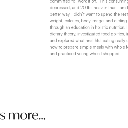
committed to “work it off.” This consuming
depressed, and 20 lbs heavier than I am t
better way. I didn’t want to spend the re
weight, calories, body image, and dieting
through an education in holistic nutrition
dietary theory, investigated food politics,
and explored what healthful eating really
how to prepare simple meals with whole 
and practiced voting when I shopped.
was more…