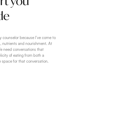
rt you
de
ogy counselor because I’ve come to
 nutrients and nourishment. At
 We need conversations that
city of eating from both a
te space for that conversation.