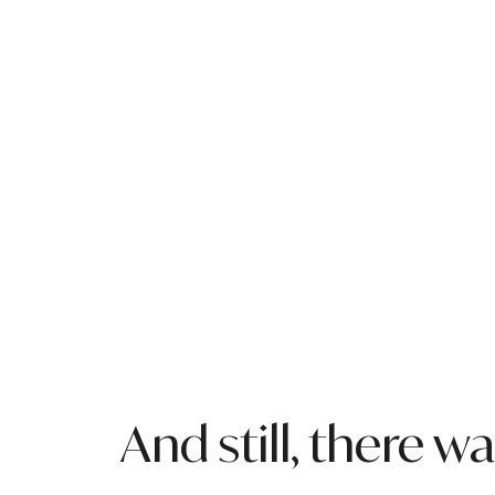
And still, there 