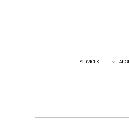
SERVICES
ABO