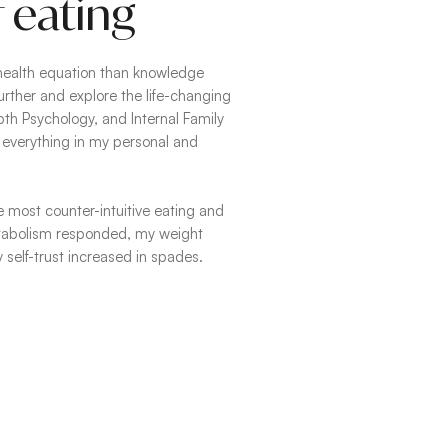
 eating
health equation than knowledge
urther and explore the life-changing
th Psychology, and Internal Family
everything in my personal and
e most counter-intuitive eating and
etabolism responded, my weight
 self-trust increased in spades.