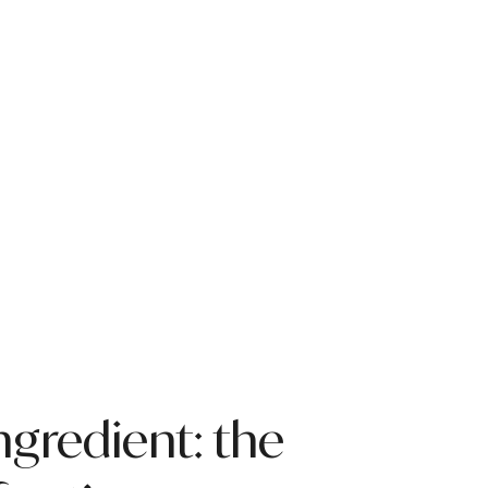
ngredient: the