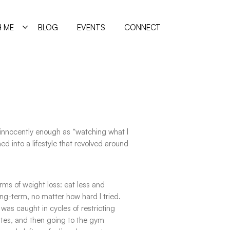
 ME
BLOG
EVENTS
CONNECT
innocently enough as “watching what I
ed into a lifestyle that revolved around
rms of weight loss: eat less and
ng-term, no matter how hard I tried.
I was caught in cycles of restricting
tes, and then going to the gym