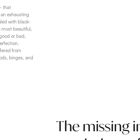
– that
 an exhausting
gled with black-
most beautiful,
, good or bad,
erfection.
ffered from
oods, binges, and
The missing i