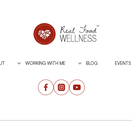
UT
WORKING WITH ME
BLOG
EVENTS