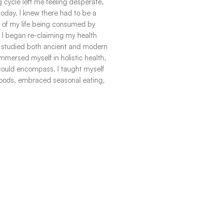
 cycle left me feeling desperate,
oday. I knew there had to be a
st of my life being consumed by
. I began re-claiming my health
. I studied both ancient and modern
 immersed myself in holistic health,
 could encompass. I taught myself
foods, embraced seasonal eating,