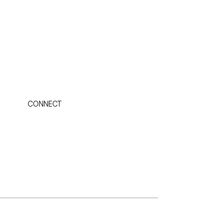
CONNECT