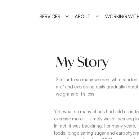
SERVICES
ABOUT
WORKING WITH
My Story
Similar to so many women, what started 
ate” and exercising daily gradually morph
weight and it’s loss.
Yet, what so many of ads had told us in te
exercise more – simply wasn’t working lo
In fact, it was backfiring. For many years, 
foods, binge eating sugar and carbohydra