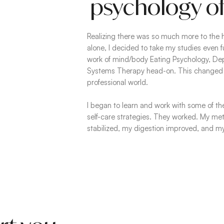
psychology of
Realizing there was so much more to the 
alone, I decided to take my studies even f
work of mind/body Eating Psychology, Dep
Systems Therapy head-on. This changed 
professional world.
I began to learn and work with some of th
self-care strategies. They worked. My m
stabilized, my digestion improved, and my