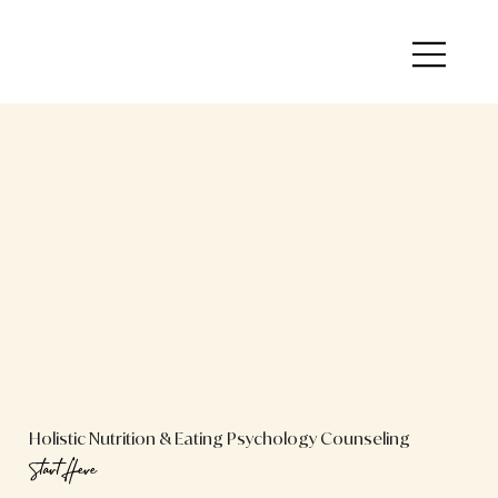
Holistic Nutrition & Eating Psychology Counseling
Start Here