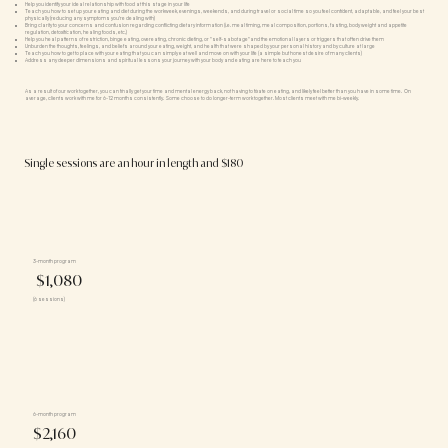
Help you identify your ideal relationship with food at this stage in your life
Teach you how to set up your eating and diet during the workweek, evenings, weekends, and during travel or social time so you feel confident, adaptable, and feel your best
physically (reducing any symptoms you're dealing with)
Bring clarity to your concerns and confusion regarding conflicting dietary information (i.e. meal timing, meal composition, portions, fasting, body weight and appetite
regulation, detoxification, healing foods, etc.)
Help you heal patterns of restriction, binge eating, overeating, chronic dieting, or "self-sabotage"and the emotional layers or triggers that often drive them
Unburden the thoughts, feelings, and beliefs around your eating, weight, and health that were shaped by your personal history and by culture at large
Teach you how to get to place with your eating that you can simply eat well and move on with your life (a simple but honest desire of many clients)
Address any deeper dimensions and spiritual lessons your journey with your body and eating are here to teach you
As a result of our work together, you can finally get your time and mental energy back, not having to fixate on eating, and likely feel better than you have in some time. On
average, clients work with me for 6-12 months consistently. Some choose to do longer-term work together. Most clients meet with me bi-weekly.
Single sessions are an hour in length and $180
3-month program
$1,080
(6 sessions)
6-month program
$2,160