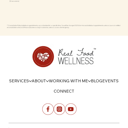
(12 sessions)
** Cancellation Policy: Individual appointments are scheduled for a specific time. You will be charged 100% for missed individual appointments unless Laura is notified
of cancellation at least 24 hours (business day) in advance, unless cases of emergency.
SERVICES
ABOUT
WORKING WITH ME
BLOG
EVENTS
CONNECT