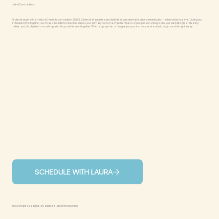
Initial Consultation:
All clients begin with an initial 60-minute consultation ($180). Clients first submit a detailed intake questionnaire prior to meeting that I review before our time. During our
scheduled time together, we make a heartfelt connection, explore your primary concerns, important parts of your personal biography, your daily lifestyle and eating
habits, and clarify what is most important to you in this work together. When appropriate, I also give you your first course of action to begin our work right away.
SCHEDULE WITH LAURA
In our private sessions, we address any of the following: