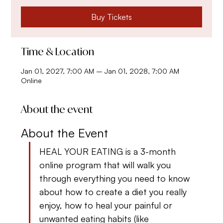
Buy Tickets
Time & Location
Jan 01, 2027, 7:00 AM – Jan 01, 2028, 7:00 AM
Online
About the event
About the Event
HEAL YOUR EATING is a 3-month 
online program that will walk you 
through everything you need to know 
about how to create a diet you really 
enjoy, how to heal your painful or 
unwanted eating habits (like 