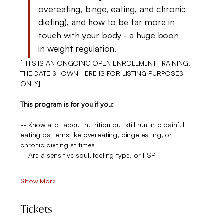
overeating, binge, eating, and chronic 
dieting), and how to be far more in 
touch with your body - a huge boon 
in weight regulation.
[THIS IS AN ONGOING OPEN ENROLLMENT TRAINING. 
THE DATE SHOWN HERE IS FOR LISTING PURPOSES 
ONLY]
This program is for you if you:
-- Know a lot about nutrition but still run into painful 
eating patterns like overeating, binge eating, or 
chronic dieting at times
-- Are a sensitive soul, feeling type, or HSP
Show More
Tickets