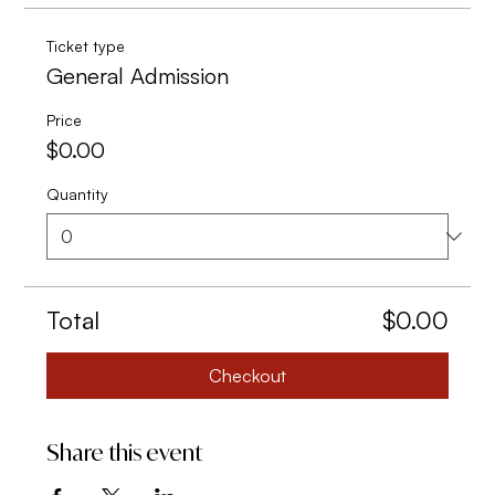
Ticket type
General Admission
Price
$0.00
Quantity
Total
$0.00
Checkout
Share this event