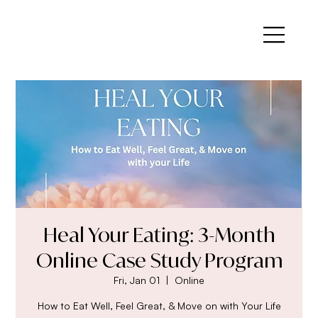
Heal Your Eating: 3-Month
Online Case Study Program
Fri, Jan 01
  |  
Online
How to Eat Well, Feel Great, & Move on with Your Life