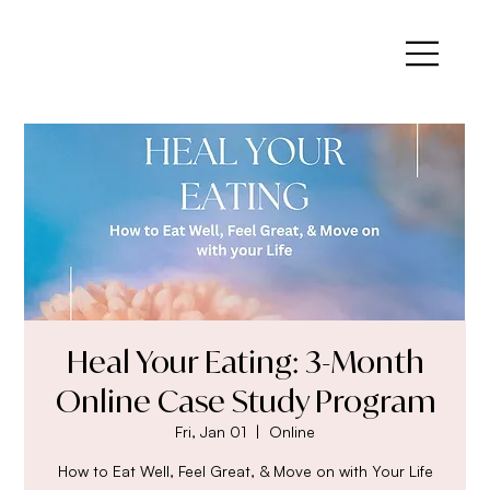
Heal Your Eating: 3-Month
Online Case Study Program
Fri, Jan 01
  |  
Online
How to Eat Well, Feel Great, & Move on with Your Life