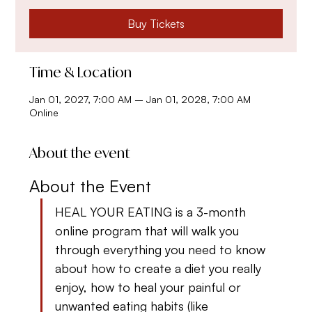
Buy Tickets
Time & Location
Jan 01, 2027, 7:00 AM – Jan 01, 2028, 7:00 AM
Online
About the event
About the Event
HEAL YOUR EATING is a 3-month 
online program that will walk you 
through everything you need to know 
about how to create a diet you really 
enjoy, how to heal your painful or 
unwanted eating habits (like 