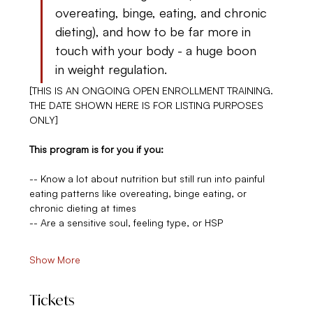
overeating, binge, eating, and chronic 
dieting), and how to be far more in 
touch with your body - a huge boon 
in weight regulation.
[THIS IS AN ONGOING OPEN ENROLLMENT TRAINING. 
THE DATE SHOWN HERE IS FOR LISTING PURPOSES 
ONLY]
This program is for you if you:
-- Know a lot about nutrition but still run into painful 
eating patterns like overeating, binge eating, or 
chronic dieting at times
-- Are a sensitive soul, feeling type, or HSP
Show More
Tickets