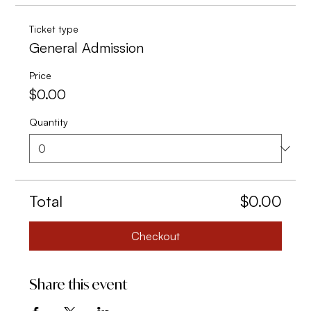
Ticket type
General Admission
Price
$0.00
Quantity
Total
$0.00
Checkout
Share this event