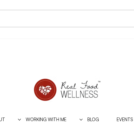
A couple years ago I started
Arche
sharing a personal story in a
Hillm
shadow psychology workshop I’d
Inter
been teaching because of it’s
cling
relevance to the...
from i
UT
WORKING WITH ME
BLOG
EVENTS