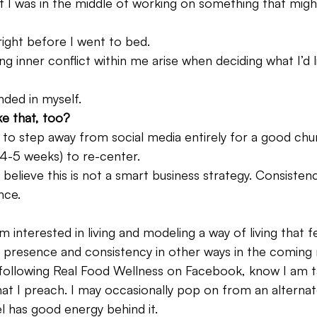
f I was in the middle of working on something that migh
ight before I went to bed.
ng inner conflict within me arise when deciding what I’d l
nded in myself.
ke that, too?
 to step away from social media entirely for a good chu
4-5 weeks) to re-center.
believe this is not a smart business strategy. Consistency
nce.
 interested in living and modeling a way of living that fe
y presence and consistency in other ways in the coming
 following Real Food Wellness on Facebook, know I am t
hat I preach. I may occasionally pop on from an alterna
l has good energy behind it.