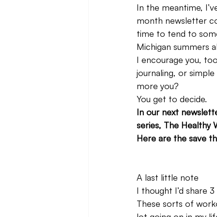
In the meantime, I’v
month newsletter co
time to tend to some
Michigan summers alo
I encourage you, too
journaling, or simple
more you?
You get to decide.
In our next newslett
series, The Healthy W
Here are the save th
A last little note
I thought I’d share 
These sorts of work
lot going on in my lif