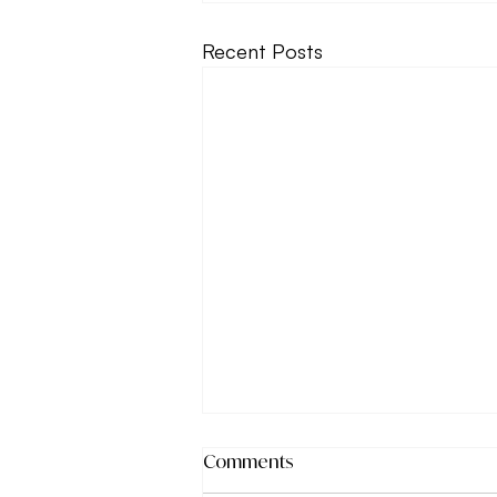
Recent Posts
Comments