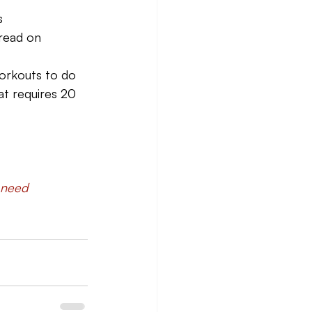
s
 read on 
workouts to do 
at requires 20 
 need 