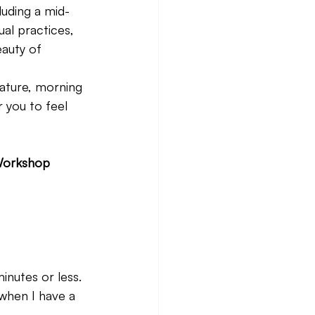
luding a mid-
al practices, 
auty of 
nature, morning 
 you to feel 
 Workshop 
nutes or less. 
when I have a 