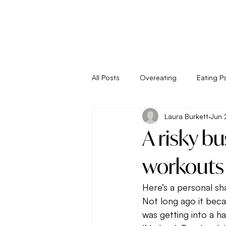
All Posts
Overeating
Eating P
Laura Burkett
Jun 
Empower Your Eating
Energy
A risky b
Living
Metabolism
New 
workouts 
Here’s a personal sh
Seasonal Eating
Self Sabota
Not long ago it becam
was getting into a 