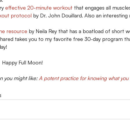
ry 
effective 20-minute workout 
that engages all muscle
kout protocol
 by Dr. John Douillard. Also an interesting
ine resource
 by Neila Rey that has a boatload of short 
 shared takes you to my favorite free 30-day program th
day!
.  Happy Full Moon!
en you might like: 
A potent practice for knowing what you
g