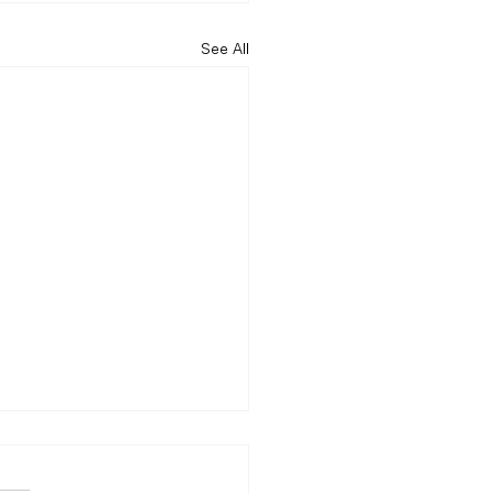
See All
centered in the digital
with this…