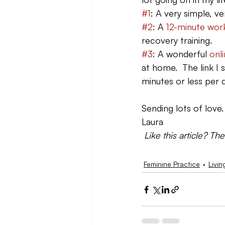
#1
: A very simple, ve
#2
: A 
12-minute wor
recovery training.
#3
: A wonderful 
onl
at home.  The link I
minutes or less per 
Sending lots of love
Laura
 Like this article? Th
Feminine Practice
Livin