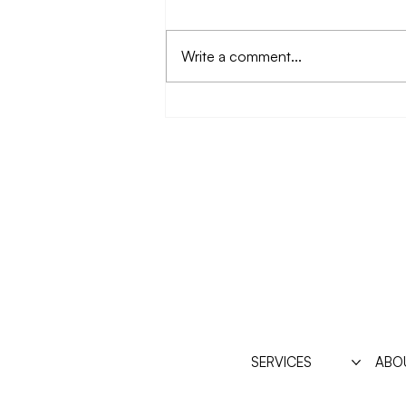
Write a comment...
Disordered eating,
sensitivity, and Power
SERVICES
ABO