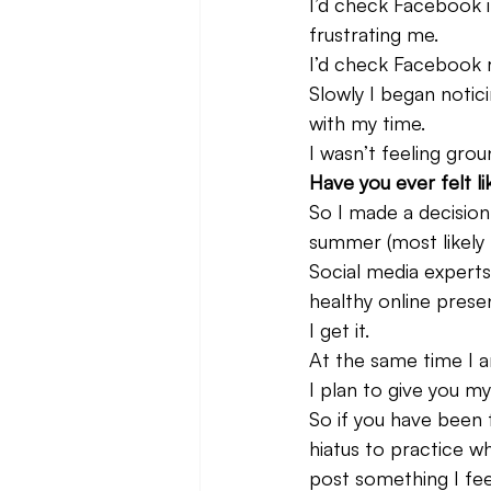
I’d check Facebook i
frustrating me.
I’d check Facebook r
Slowly I began notici
with my time.
I wasn’t feeling grou
Have you ever felt li
So I made a decision
summer (most likely 
Social media experts 
healthy online prese
I get it.
At the same time I am
I plan to give you m
So if you have been
hiatus to practice w
post something I fee