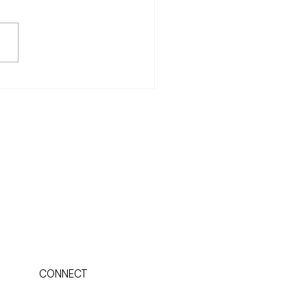
typal psychologist, James
an, wrote in his book,
views, that Western culture
s to and consequently suffers
ts...
CONNECT