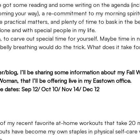
e got some reading and some writing on the agenda (inc
ming your way), a re-commitment to my morning spiritu
 practical matters, and plenty of time to bask in the be
ne and with special people in my life.
, to carve out special time for yourself. Maybe time in 
 belly breathing would do the trick. What does it take for
er/blog, I’ll be sharing some information about my Fall
oman, that I’ll be offering live in my Eastown office.
e dates: Sep 12/ Oct 10/ Nov 14/ Dec 12
3 of my recent favorite at-home workouts that take 20 mi
outs have become my own staples in physical self-care 
e.