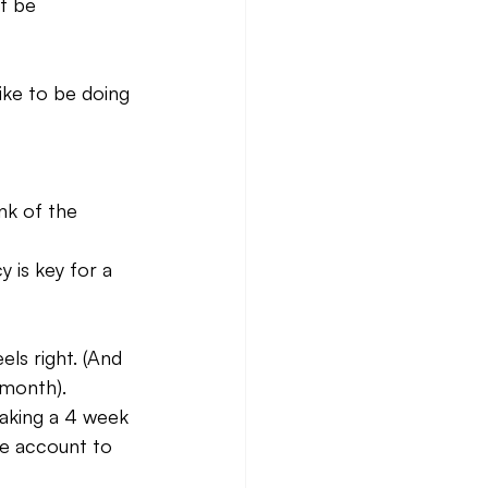
t be 
ike to be doing 
nk of the 
 is key for a 
els right. (And 
 month).
aking a 4 week 
te account to 