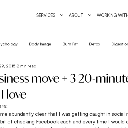
SERVICES
ABOUT
WORKING WITH
sychology
Body Image
Burn Fat
Detox
Digestio
29, 2015
2 min read
Exercise
Feminine Practice
Food Allergies
Heal
usiness move + 3 20-minut
Year
Nutrition
Program
Psychology
Pyschosha
I love
are:
ge
Simple Strategies
Sleep
Trigger Foods
Unde
e abundantly clear that I was getting caught in social me
habit of checking Facebook each and every time I would