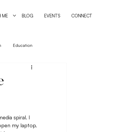
 ME
BLOG
EVENTS
CONNECT
n
Education
ing
Holidays
Immune System
e
manism
Quiz
Relationships
reating
dia spiral. I 
 open my laptop.