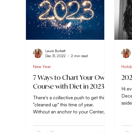
Laura Burkett
Dec 31, 2022
2 min read
New Year
Holid
7 Ways to Chart Your Own
202
Course with Diet in 2023
Hi ev
Dece
There's a collective push to get things
asid
"cleaned up" this time of year.
get a
Without an anchor to your Center, it's
easy to stray away from...