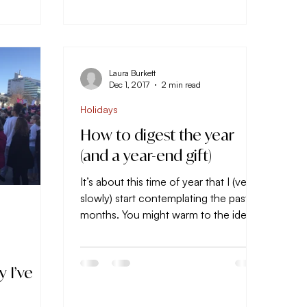
Laura Burkett
Dec 1, 2017
2 min read
Holidays
How to digest the year
(and a year-end gift)
It’s about this time of year that I (very
slowly) start contemplating the past 11
months. You might warm to the idea
of contemplating the...
 I’ve