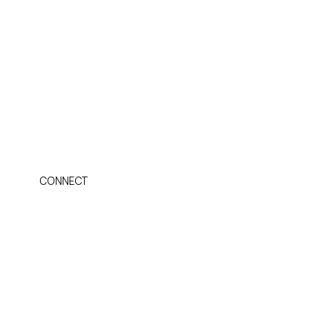
CONNECT