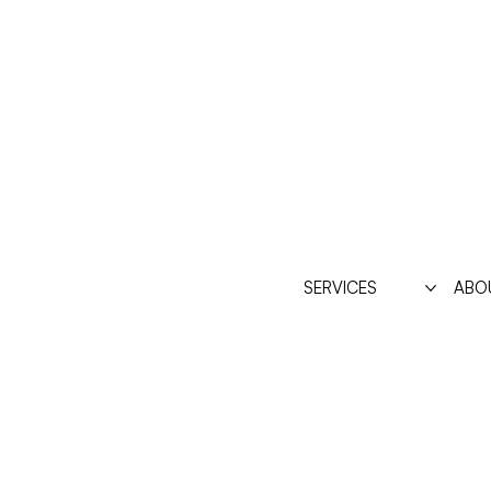
SERVICES
ABO