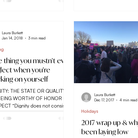
Laura Burkett
Jan 14, 2018
3 min read
ng
 thing you mustn’t ever
lect when you’re
king on yourself
ITY: THE STATE OR QUALITY
Laura Burkett
BEING WORTHY OF HONOR OR
Dec 17, 2017
4 min read
ECT “Dignity does not consist
Holidays
ssessing honors, but is the...
2017 wrap up & why
been laying low