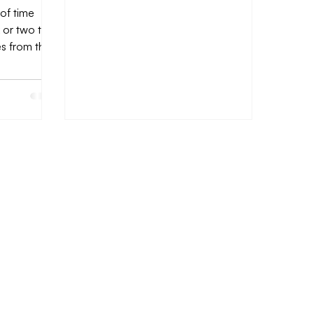
 of time
 or two to
es from the