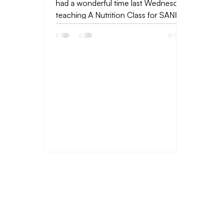
had a wonderful time last Wednesday
teaching A Nutrition Class for SANE
Eating. The lessons I...