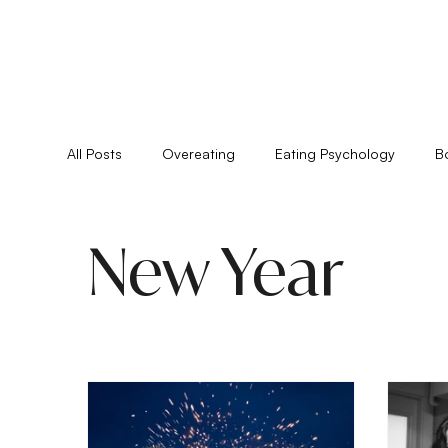
All Posts
Overeating
Eating Psychology
B
Feminine Practice
Food Allergies
Healing
New Year
Pyschoshamanism
Quiz
Relationships