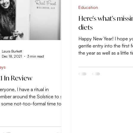
Education
Here’s what’s missi
diets
Happy New Year! I hope y
gentle entry into the first
Laura Burkett
the year as well as a little 
Dec 18, 2021
3 min read
consider how you’d like to.
ays
1 In Review
eryone, I have a ritual in
mber around the Solstice to set
e some not-too-formal time to
 larger feel for the year that...