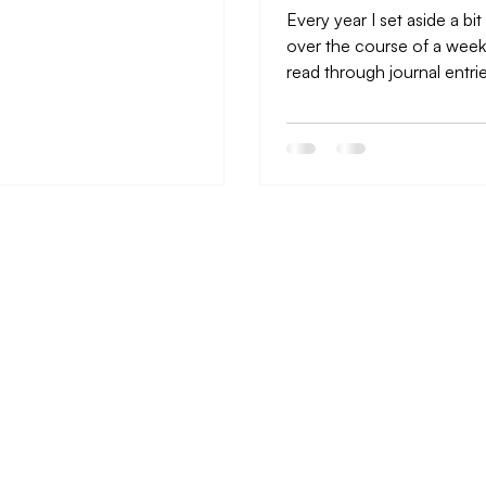
Every year I set aside a bit
over the course of a week
read through journal entri
year, look at pictures...