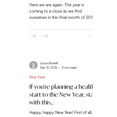
Here we are again. The year is
coming to a close as we find
ourselves in this final month of 2018.
I’ve made it a ritual the past several...
Laura Burkett
Dec 31, 2016
3 min read
New Year
If you’re planning a healthy
start to the New Year, start
with this…
Happy, happy New Year! First of all, I