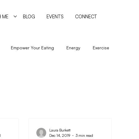
 ME
BLOG
EVENTS
CONNECT
Empower Your Eating
Energy
Exercise
New Year
Nutrition
Program
Psychology
Sleep
Trigger Foods
Undereating
Laura Burkett
d
Dec 14, 2019
3 min read