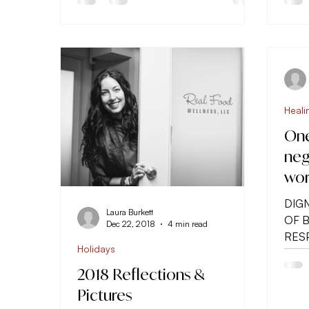
Heali
One
neg
wor
DIGN
Laura Burkett
OF 
Dec 22, 2018
4 min read
RESP
Holidays
of po
2018 Reflections &
Pictures