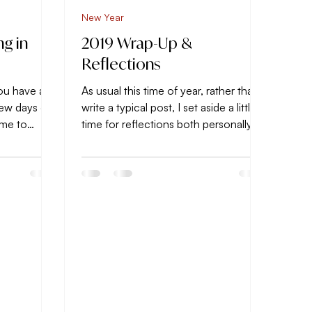
New Year
ng in
2019 Wrap-Up &
Reflections
ou have a
As usual this time of year, rather than
 few days of
write a typical post, I set aside a little
time to
time for reflections both personally
..
and...