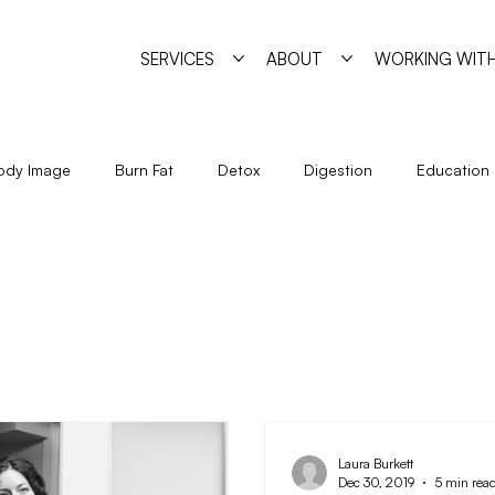
SERVICES
ABOUT
WORKING WITH
ody Image
Burn Fat
Detox
Digestion
Education
Holidays
Immune System
Living
Metabolism
Seasonal Eating
Self Sabotage
Simple Strategies
Laura Burkett
Dec 30, 2019
5 min rea