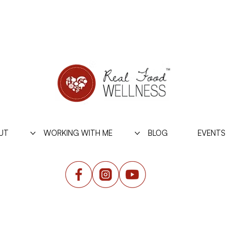
UT
WORKING WITH ME
BLOG
EVENTS