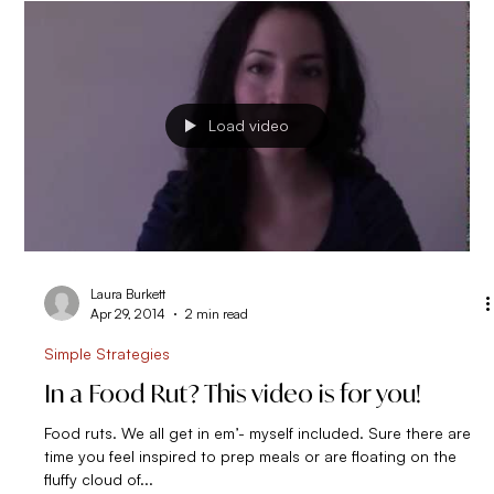
and I managed to...
Load video
Laura Burkett
Apr 29, 2014
2 min read
Simple Strategies