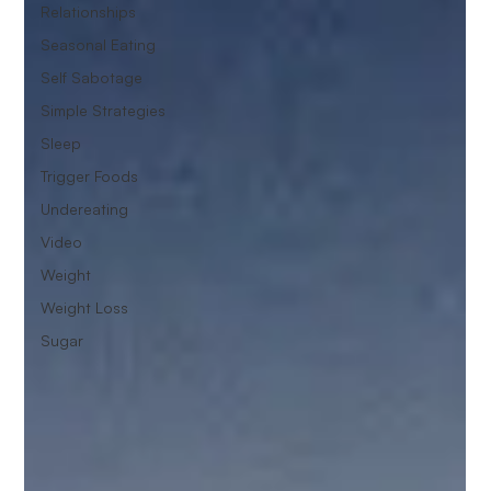
Relationships
Seasonal Eating
Self Sabotage
Simple Strategies
Sleep
Trigger Foods
Undereating
Video
Weight
Weight Loss
Sugar