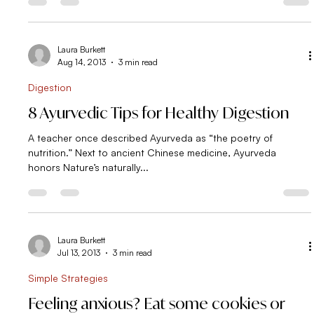
I don’t know about you, but I love this time of year when the
air starts to have a little more bite in the morning and
evening. I feel...
Laura Burkett
Aug 14, 2013
3 min read
Digestion
8 Ayurvedic Tips for Healthy Digestion
A teacher once described Ayurveda as “the poetry of
nutrition.” Next to ancient Chinese medicine, Ayurveda
honors Nature’s naturally...