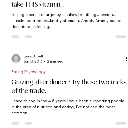
Laura Burkett
Jul 13, 2013
3 min read
Simple Strategies
Feeling anxious? Eat some cookies or
take THIS vitamin…
Feeling a sense of urgency…shallow breathing…tension…
muscle contraction…knotty stomach. Anxiety Anxiety can be
described as feeling...
Laura Burkett
Jun 13, 2013
2 min read
Eating Psychology
Grazing after dinner? Try these two tricks
of the trade.