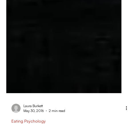
Laura Burkett
May 30, 2016
2 min read