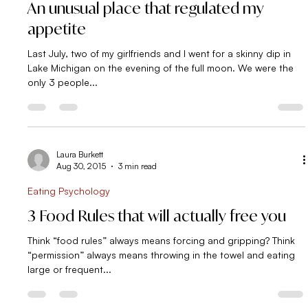
Eating Psychology
An unusual place that regulated my
appetite
Last July, two of my girlfriends and I went for a skinny dip in
Lake Michigan on the evening of the full moon. We were the
only 3 people...
Laura Burkett
Aug 30, 2015
3 min read
Eating Psychology
3 Food Rules that will actually free you
Think “food rules” always means forcing and gripping? Think
“permission” always means throwing in the towel and eating
large or frequent...