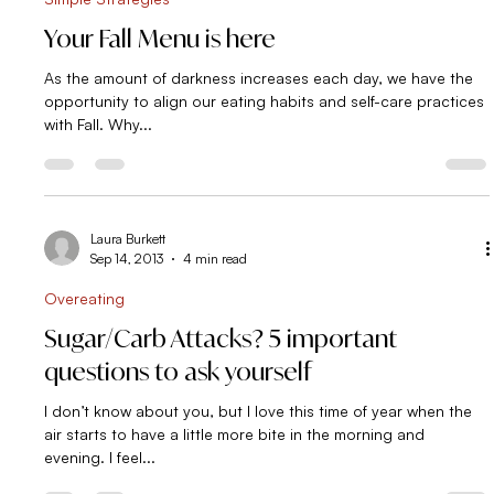
Laura Burkett
Oct 13, 2013
2 min read
Simple Strategies
Your Fall Menu is here
As the amount of darkness increases each day, we have the
opportunity to align our eating habits and self-care practices
with Fall. Why...
Laura Burkett
Sep 14, 2013
4 min read
Overeating
Sugar/Carb Attacks? 5 important
questions to ask yourself