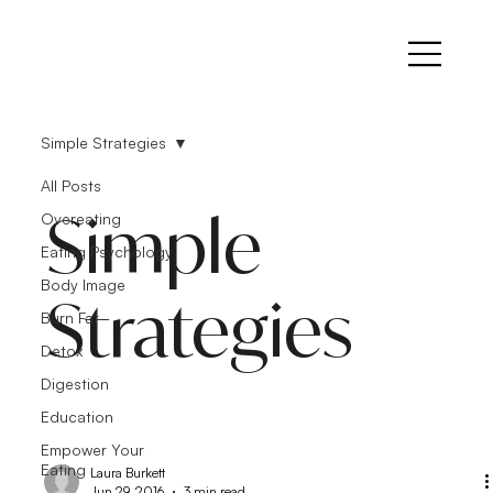
Simple Strategies
All Posts
Simple
Overeating
Eating Psychology
Body Image
Strategies
Burn Fat
Detox
Digestion
Education
Empower Your
Eating
Laura Burkett
Jun 29, 2016
3 min read