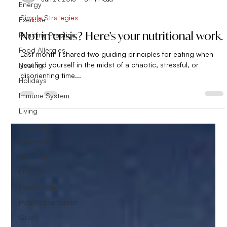
Energy
Simple Strategies
Exercise
Not in crisis? Here’s your nutritional work.
Feminine Practice
Food Allergies
Last month I shared two guiding principles for eating when
you find yourself in the midst of a chaotic, stressful, or
Healing
disorienting time...
Holidays
Immune System
Living
Metabolism
New Year
Nutrition
Program
Psychology
Pyschoshamanism
Quiz