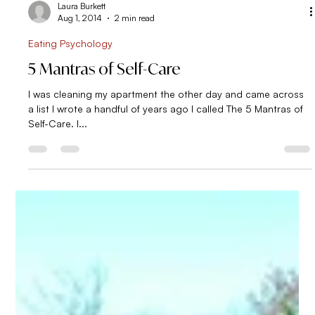
having ruined my diet. Even with the best of intentions, I often
found myself over-indulging in sugar by the end of the day
and feeling frustrated afterwards. What an incredible amount
of energy invested in eating. To give you a sense of ho
Laura Burkett
Aug 1, 2014
2 min read
Eating Psychology
5 Mantras of Self-Care
I was cleaning my apartment the other day and came across
a list I wrote a handful of years ago I called The 5 Mantras of
Self-Care. I...