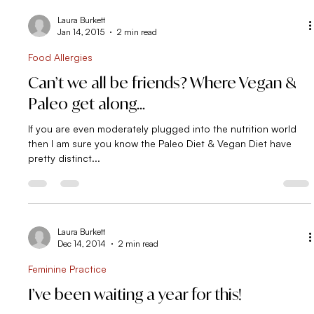
Laura Burkett
Jan 14, 2015
2 min read
Food Allergies
Can’t we all be friends? Where Vegan &
Paleo get along…
If you are even moderately plugged into the nutrition world
then I am sure you know the Paleo Diet & Vegan Diet have
pretty distinct...
Laura Burkett
Dec 14, 2014
2 min read
Feminine Practice