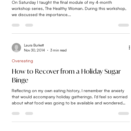
I’ve been waiting a year for this!
On Saturday I taught the final module of my 4-month
workshop series, The Healthy Woman. During this workshop,
we discussed the importance...
Laura Burkett
Nov 30, 2014
3 min read
Overeating
How to Recover from a Holiday Sugar
Binge
Reflecting on my own eating history, I remember the anxiety
that would accompany holiday gatherings. I’d feel so worried
about what food was going to be available and wondered
whether or not I’d be able to make it to the other side without