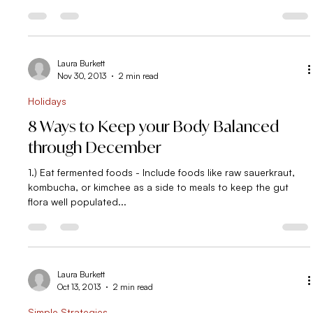
In a Food Rut? This video is for you!
Food ruts. We all get in em’- myself included. Sure there are
time you feel inspired to prep meals or are floating on the
fluffy cloud of...
Laura Burkett
Nov 30, 2013
2 min read
Holidays
8 Ways to Keep your Body Balanced
through December
1.) Eat fermented foods - Include foods like raw sauerkraut,
kombucha, or kimchee as a side to meals to keep the gut
flora well populated...