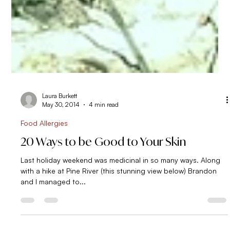
Laura Burkett
May 30, 2014
4 min read
Food Allergies
20 Ways to be Good to Your Skin
Last holiday weekend was medicinal in so many ways. Along
with a hike at Pine River (this stunning view below) Brandon