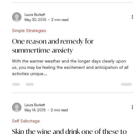
Laura Burkett
May 30, 2015
2 min read
Simple Strategies
One reason and remedy for
summertime anxiety
With the warmer weather and the longer days clearly upon
us, you may be feeling the excitement and anticipation of all
activities unique...
Laura Burkett
May 14, 2015
2 min read