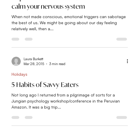
Self Sabotage
Skip the wine and drink one of these to
calm your nervous system
When not made conscious, emotional triggers can sabotage
the best of us. We might be going about our day feeling
relatively well, then a...
Laura Burkett
Mar 28, 2015
3 min read
Holidays
5 Habits of Savvy Eaters
Not long ago I returned from a pilgrimage of sorts for a
Jungian psychology workshop/conference in the Peruvian
Amazon. It was a big trip...