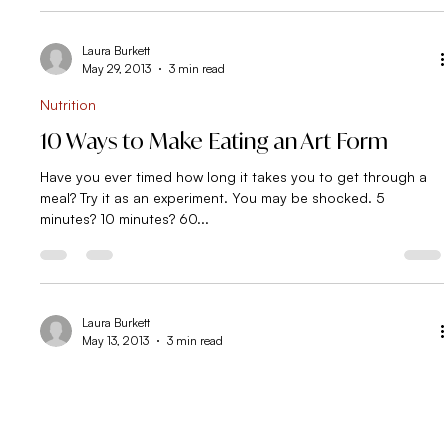
I have to say, in the 4.5 years I have been supporting people
in the area of nutrition and eating, I’ve noticed the most
common...
Laura Burkett
May 29, 2013
3 min read
Nutrition
10 Ways to Make Eating an Art Form
Have you ever timed how long it takes you to get through a
meal? Try it as an experiment. You may be shocked. 5
minutes? 10 minutes? 60...
Laura Burkett