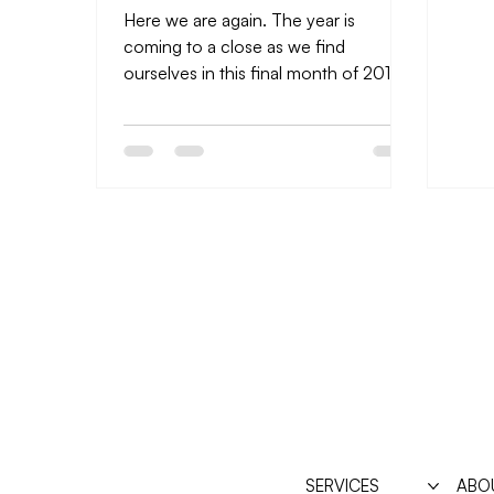
Here we are again. The year is
coming to a close as we find
ourselves in this final month of 2018.
I’ve made it a ritual the past several...
SERVICES
ABO