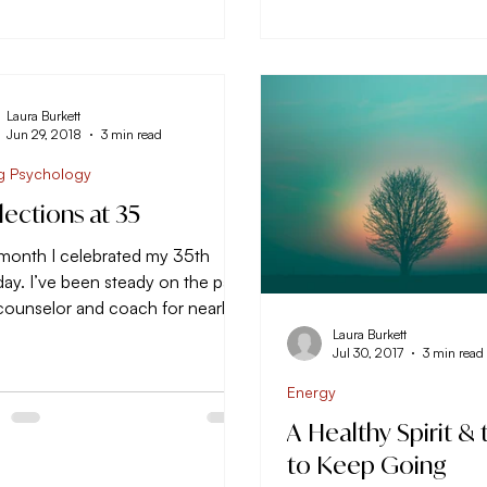
Laura Burkett
Jun 29, 2018
3 min read
g Psychology
lections at 35
 month I celebrated my 35th
day. I’ve been steady on the path
 counselor and coach for nearly
ears (10 years this...
Laura Burkett
Jul 30, 2017
3 min read
Energy
A Healthy Spirit & 
to Keep Going