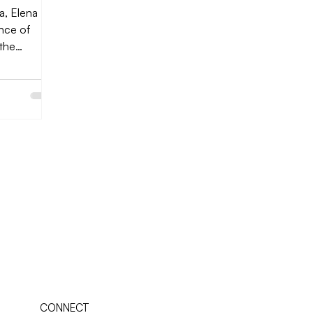
a, Elena
ance of
”the
lls it....
CONNECT