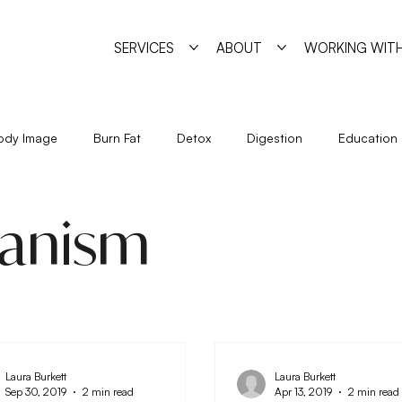
SERVICES
ABOUT
WORKING WITH
ody Image
Burn Fat
Detox
Digestion
Education
Holidays
Immune System
Living
Metabolism
anism
Seasonal Eating
Self Sabotage
Simple Strategies
Laura Burkett
Laura Burkett
Sep 30, 2019
2 min read
Apr 13, 2019
2 min read