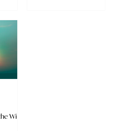
the Will