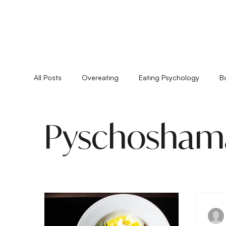
All Posts
Overeating
Eating Psychology
B
Feminine Practice
Food Allergies
Healing
Pyschosham
Pyschoshamanism
Quiz
Relationships