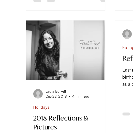
Eatin
Ref
Last
birth
as a
ten y
Laura Burkett
Dec 22, 2018
4 min read
Holidays
2018 Reflections &
Pictures