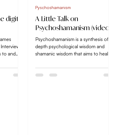
Pyschoshamanism
e digital
A Little Talk on
Psychoshamanism (video)
 James
Psychoshamanism is a synthesis of
 Interviews,
depth psychological wisdom and
s to and
shamanic wisdom that aims to heal
ts...
and develop the WHOLE person.
Nothing...