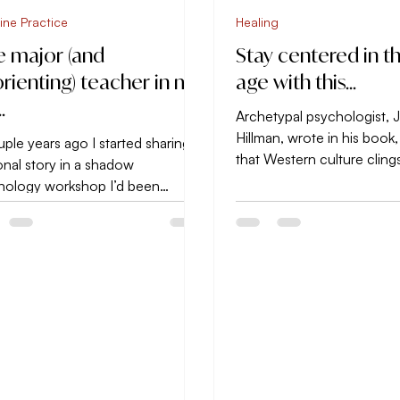
ine Practice
Healing
 major (and
Stay centered in th
orienting) teacher in my
age with this…
…
Archetypal psychologist,
Hillman, wrote in his book,
ple years ago I started sharing a
that Western culture cling
nal story in a shadow
consequently suffers from i
hology workshop I’d been
ing because of it’s relevance to