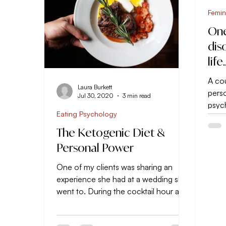
Femin
One
dis
life
A cou
Laura Burkett
perso
Jul 30, 2020
3 min read
psyc
Eating Psychology
teach
the...
The Ketogenic Diet &
Personal Power
One of my clients was sharing an
experience she had at a wedding she
went to. During the cocktail hour a
friend of hers refused to eat...