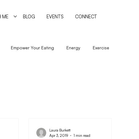
 ME
BLOG
EVENTS
CONNECT
Empower Your Eating
Energy
Exercise
New Year
Nutrition
Program
Psychology
Sleep
Trigger Foods
Undereating
Laura Burkett
Apr 3, 2019
1 min read