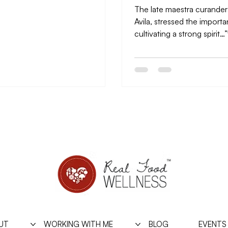
The late maestra curander
Avila, stressed the import
cultivating a strong spirit…
envelope of the soul,” she ca
UT
WORKING WITH ME
BLOG
EVENTS