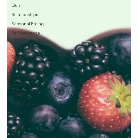
Quiz
Relationships
Seasonal Eating
Self Sabotage
Simple
Strategies
Sleep
Trigger Foods
Undereating
Video
Weight
Weight Loss
Sugar