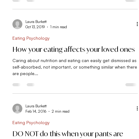
Laura Burkett
Oct 13, 2019
1 min read
Eating Psychology
How your eating affects your loved ones
Caring about nutrition and eating can easily get dismissed as
self-absorbed, not important, or something similar when there
are people...
Laura Burkett
Feb 14, 2016
2 min read
Eating Psychology