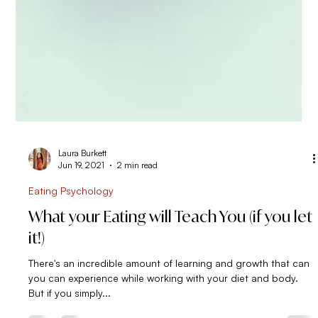
Laura Burkett
Jun 19, 2021
2 min read
Eating Psychology
What your Eating will Teach You (if you let
it!)
There's an incredible amount of learning and growth that can
you can experience while working with your diet and body.
But if you simply...