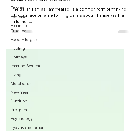
Energy
The belief "I am as I am treated" is a common form of thinking
children take on while forming beliefs about themselves that
Exercise
influence...
Feminine
Practice
Food Allergies
Healing
Holidays
Immune System
Living
Metabolism
New Year
Nutrition
Program
Psychology
Pyschoshamanism