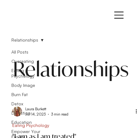
Relationships
All Posts
Relationships
Overeating
Eating
Psychology
Body Image
Burn Fat
Detox
Laura Burkett
Digestion
Jul 14, 2023
3 min read
Education
Eating Psychology
Empower Your
"I am as I am treated"
Eating