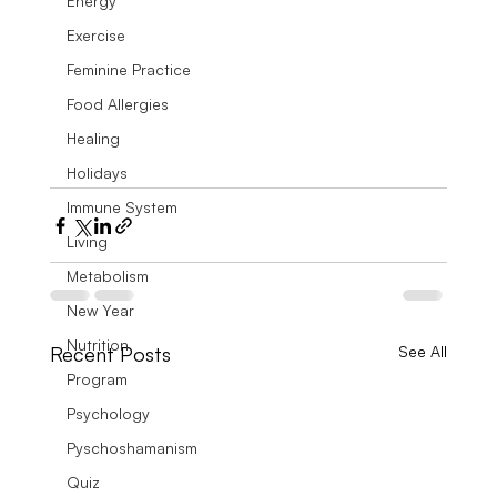
Energy
Exercise
Feminine Practice
Food Allergies
Healing
Holidays
Immune System
Living
Metabolism
New Year
Nutrition
Recent Posts
See All
Program
Psychology
Pyschoshamanism
Quiz