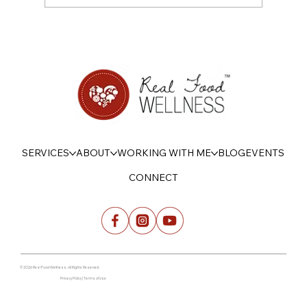
On Being Psychologically Strong with
Food this Summer
SERVICES
ABOUT
WORKING WITH ME
BLOG
EVENTS
CONNECT
© 2026 Real Food Wellness. All Rights Reserved.
Privacy Policy | Terms of Use