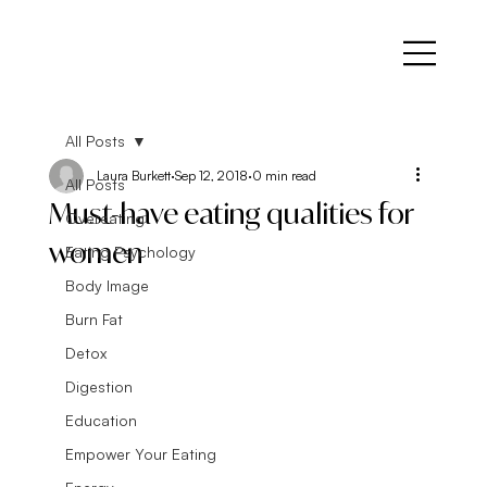
All Posts
Laura Burkett
Sep 12, 2018
0 min read
All Posts
Must-have eating qualities for
Overeating
women
Eating Psychology
Body Image
Burn Fat
Detox
Digestion
Education
Empower Your Eating