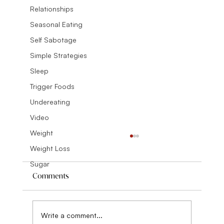
Relationships
Seasonal Eating
Self Sabotage
Simple Strategies
Sleep
Trigger Foods
Undereating
Video
Weight
Weight Loss
Sugar
Comments
Write a comment...