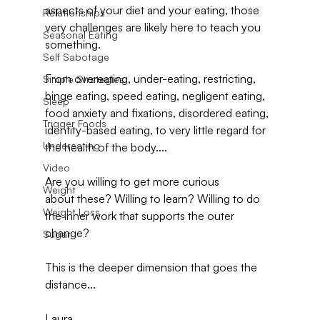
aspects of your diet and your eating, those 
Relationships
very challenges are likely here to teach you 
Seasonal Eating
something.
Self Sabotage
From overeating, under-eating, restricting, 
Simple Strategies
binge eating, speed eating, negligent eating, 
Sleep
food anxiety and fixations, disordered eating, 
Trigger Foods
identity-based eating, to very little regard for 
Undereating
the health of the body....
Video
Are you willing to get more curious 
Weight
about these? Willing to learn? Willing to do 
Weight Loss
the inner work that supports the outer 
change?
Sugar
This is the deeper dimension that goes the 
distance...
Laura