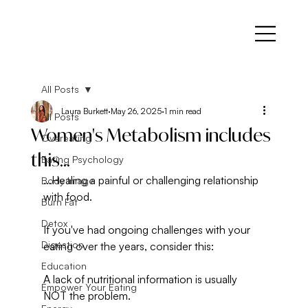
All Posts
Laura Burkett
May 26, 2025
1 min read
All Posts
Women's Metabolism includes
Overeating
this...
Eating Psychology
...Healing a painful or challenging relationship 
Body Image
with food.
Burn Fat
Detox
If you've had ongoing challenges with your 
Digestion
eating over the years, consider this: 
Education
A lack of nutritional information is usually 
Empower Your Eating
NOT the problem. 