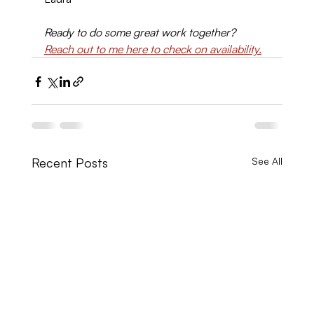
Ready to do some great work together? 
Reach out to me here to check on availability.
Recent Posts
See All