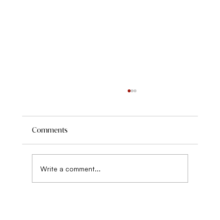
Comments
Write a comment...
On Being Psychologically Strong with
Food this Summer