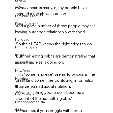
Energy
What I mean is many, many people have 
Exercise
learned a ton about nutrition.
Feminine Practice
Food Allergies
And a good number of those people may still 
Healing
have a burdened relationship with food.
Holidays
So their HEAD knows the right things to do. 
Immune System
Living
But their eating habits are demonstrating that 
something else is going on.
Metabolism
New Year
This "something else" seems to bypass all the 
Nutrition
great (and sometimes confusing) information 
they've learned about nutrition. 
Program
What I'm asking you to do is become a 
Psychology
student of the "something else." 
Pyschoshamanism
Quiz
Remember, if you struggle with certain 