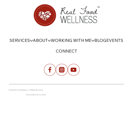
SERVICES
ABOUT
WORKING WITH ME
BLOG
EVENTS
CONNECT
© 2026 Real Food Wellness. All Rights Reserved.
Privacy Policy | Terms of Use