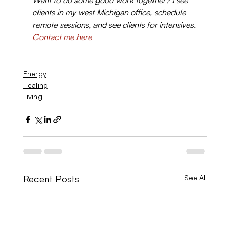
Want to do some good work together? I see 
clients in my west Michigan office, schedule 
remote sessions, and see clients for intensives. 
Contact me here
Energy
Healing
Living
Recent Posts
See All