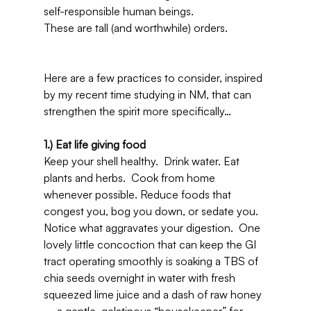
self-responsible human beings.
These are tall (and worthwhile) orders.
Here are a few practices to consider, inspired 
by my recent time studying in NM, that can 
strengthen the spirit more specifically…
1.) Eat life giving food 
Keep your shell healthy.  Drink water. Eat 
plants and herbs.  Cook from home 
whenever possible. Reduce foods that 
congest you, bog you down, or sedate you.  
Notice what aggravates your digestion.  One 
lovely little concoction that can keep the GI 
tract operating smoothly is soaking a TBS of 
chia seeds overnight in water with fresh 
squeezed lime juice and a dash of raw honey 