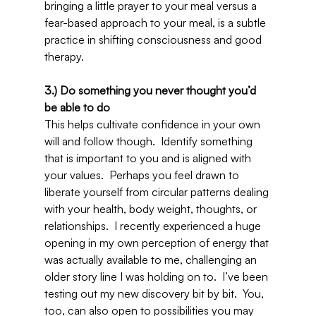
bringing a little prayer to your meal versus a 
fear-based approach to your meal, is a subtle 
practice in shifting consciousness and good 
therapy.
3.) Do something you never thought you’d 
be able to do
This helps cultivate confidence in your own 
will and follow though.  Identify something 
that is important to you and is aligned with 
your values.  Perhaps you feel drawn to 
liberate yourself from circular patterns dealing 
with your health, body weight, thoughts, or 
relationships.  I recently experienced a huge 
opening in my own perception of energy that 
was actually available to me, challenging an 
older story line I was holding on to.  I’ve been 
testing out my new discovery bit by bit.  You, 
too, can also open to possibilities you may 