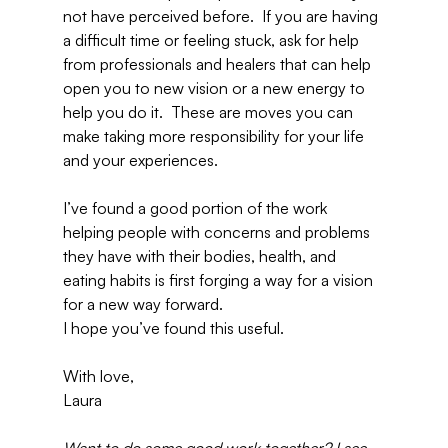
not have perceived before.  If you are having 
a difficult time or feeling stuck, ask for help 
from professionals and healers that can help 
open you to new vision or a new energy to 
help you do it.  These are moves you can 
make taking more responsibility for your life 
and your experiences.
I’ve found a good portion of the work 
helping people with concerns and problems 
they have with their bodies, health, and 
eating habits is first forging a way for a vision 
for a new way forward.
I hope you’ve found this useful.
With love,
Laura