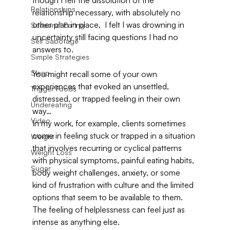
though I felt the dissolution of the 
Relationships
relationship necessary, with absolutely no 
other plan in place,  I felt I was drowning in 
Seasonal Eating
uncertainty still facing questions I had no 
Self Sabotage
answers to.
Simple Strategies
Sleep
You might recall some of your own 
experiences that evoked an unsettled, 
Trigger Foods
distressed, or trapped feeling in their own 
Undereating
way…
Video
In my work, for example, clients sometimes 
come in feeling stuck or trapped in a situation 
Weight
that involves recurring or cyclical patterns 
Weight Loss
with physical symptoms, painful eating habits, 
Sugar
body weight challenges, anxiety, or some 
kind of frustration with culture and the limited 
options that seem to be available to them.  
The feeling of helplessness can feel just as 
intense as anything else.