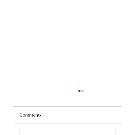
Comments