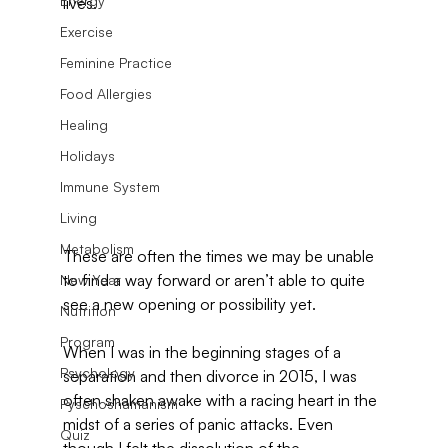
Energy
lives.
Exercise
Feminine Practice
Food Allergies
Healing
Holidays
Immune System
Living
Metabolism
These are often the times we may be unable 
to find a way forward or aren’t able to quite 
New Year
see a new opening or possibility yet.
Nutrition
Program
When I was in the beginning stages of a 
Psychology
separation and then divorce in 2015, I was 
often shaken awake with a racing heart in the 
Pyschoshamanism
midst of a series of panic attacks. Even 
Quiz