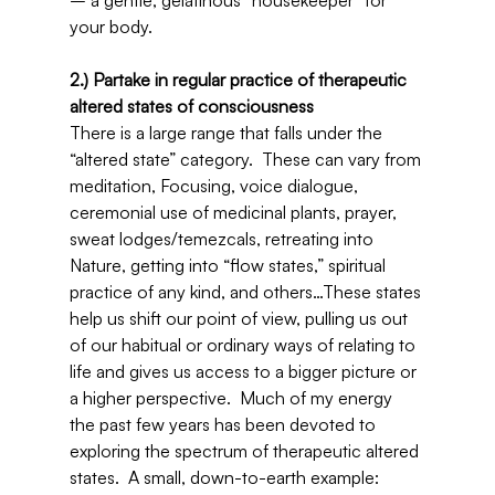
– a gentle, gelatinous “housekeeper” for 
your body.
2.) Partake in regular practice of therapeutic 
altered states of consciousness
There is a large range that falls under the 
“altered state” category.  These can vary from 
meditation, Focusing, voice dialogue, 
ceremonial use of medicinal plants, prayer, 
sweat lodges/temezcals, retreating into 
Nature, getting into “flow states,” spiritual 
practice of any kind, and others…These states 
help us shift our point of view, pulling us out 
of our habitual or ordinary ways of relating to 
life and gives us access to a bigger picture or 
a higher perspective.  Much of my energy 
the past few years has been devoted to 
exploring the spectrum of therapeutic altered 
states.  A small, down-to-earth example:  