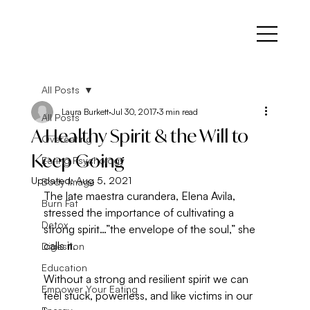
All Posts
Laura Burkett
Jul 30, 2017
3 min read
All Posts
A Healthy Spirit & the Will to
Overeating
Keep Going
Eating Psychology
Updated:
Aug 5, 2021
Body Image
The late maestra curandera, Elena Avila, 
Burn Fat
stressed the importance of cultivating a 
Detox
strong spirit…”the envelope of the soul,” she 
calls it.
Digestion
Education
Without a strong and resilient spirit we can 
Empower Your Eating
feel stuck, powerless, and like victims in our 