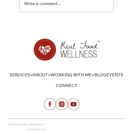
Write a comment...
Disordered eating, sensitivity, and Power
SERVICES
ABOUT
WORKING WITH ME
BLOG
EVENTS
CONNECT
© 2026 Real Food Wellness. All Rights Reserved.
Privacy Policy | Terms of Use