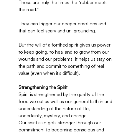
These are truly the times the “rubber meets 
the road.”
They can trigger our deeper emotions and 
that can feel scary and un-grounding.
But the will of a fortified spirit gives us power 
to keep going, to heal and to grow from our 
wounds and our problems. It helps us stay on 
the path and commit to something of real 
value (even when it’s difficult).
Strengthening the Spirit
Spirit is strengthened by the quality of the 
food we eat as well as our general faith in and 
understanding of the nature of life, 
uncertainty, mystery, and change.
Our spirit also gets stronger through our 
commitment to becoming conscious and 