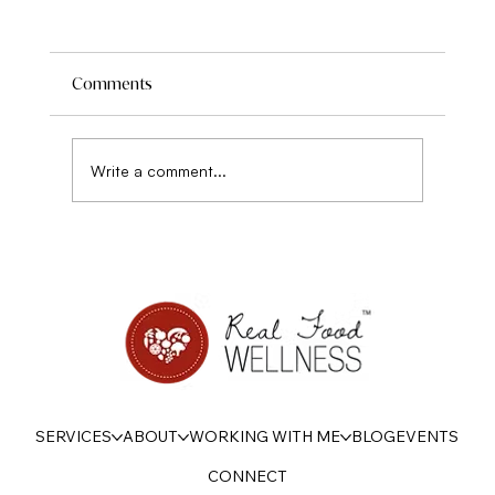
Comments
Write a comment...
Disordered eating, sensitivity, and Power
SERVICES
ABOUT
WORKING WITH ME
BLOG
EVENTS
CONNECT