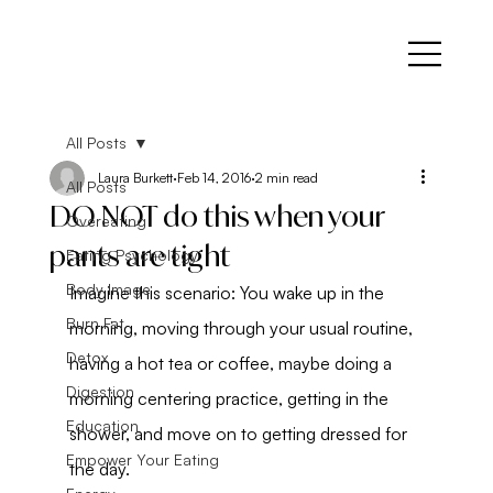
All Posts
Laura Burkett
Feb 14, 2016
2 min read
All Posts
DO NOT do this when your
Overeating
pants are tight
Eating Psychology
Body Image
Imagine this scenario: You wake up in the 
Burn Fat
morning, moving through your usual routine, 
Detox
having a hot tea or coffee, maybe doing a 
Digestion
morning centering practice, getting in the 
Education
shower, and move on to getting dressed for 
Empower Your Eating
the day.