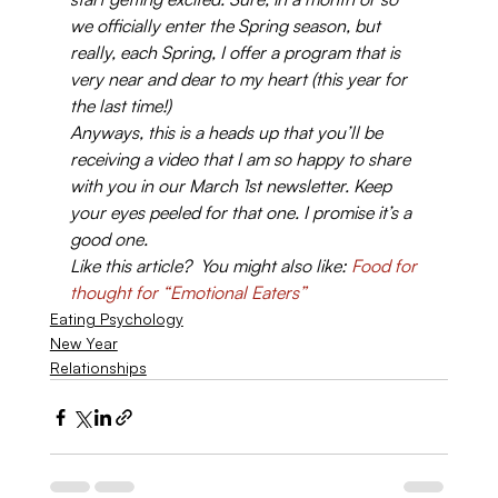
we officially enter the Spring season, but 
really, each Spring, I offer a program that is 
very near and dear to my heart (this year for 
the last time!)
Anyways, this is a heads up that you’ll be 
receiving a video that I am so happy to share 
with you in our March 1st newsletter. Keep 
your eyes peeled for that one. I promise it’s a 
good one.
Like this article?  You might also like: 
Food for 
thought for “Emotional Eaters”
Eating Psychology
New Year
Relationships