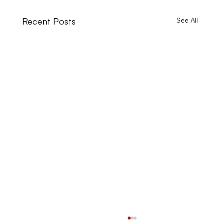
Recent Posts
See All