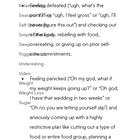
Feeling defeated (“ugh, what’s the 
Relationships
point?” or “ugh, I feel gross” or “ugh, I’ll 
Seasonal Eating
never figure this out”) and checking out 
Self Sabotage
of the body, rebelling with food, 
Simple Strategies
overeating, or giving up on prior self-
Sleep
care commitments.
Trigger Foods
Undereating
Video
Feeling panicked (“Oh my god, what if 
Weight
my weight keeps going up?” or “Oh god, 
Weight Loss
I have that wedding in two weeks” or 
Sugar
“Oh no you are letting yourself slip”) and 
anxiously coming up with a highly 
restrictive plan like cutting out a type of 
food or entire food group, planning a 