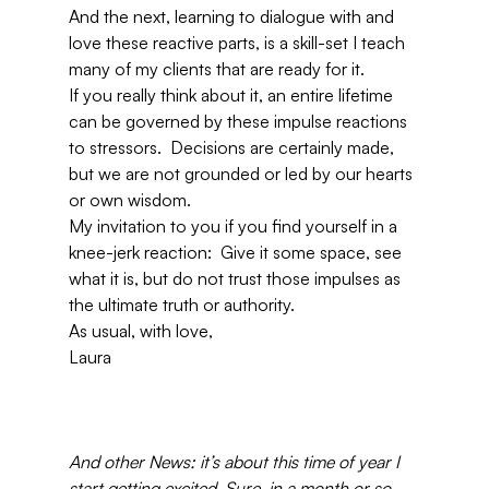
And the next, learning to dialogue with and 
love these reactive parts, is a skill-set I teach 
many of my clients that are ready for it.
If you really think about it, an entire lifetime 
can be governed by these impulse reactions 
to stressors.  Decisions are certainly made, 
but we are not grounded or led by our hearts 
or own wisdom.
My invitation to you if you find yourself in a 
knee-jerk reaction:  Give it some space, see 
what it is, but do not trust those impulses as 
the ultimate truth or authority.
As usual, with love,
Laura
And other News: it’s about this time of year I 
start getting excited. Sure, in a month or so 