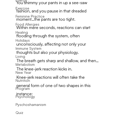
Energy
You shimmy your pants in up a see-saw 
Exercise
fashion, and you pause in that dreaded 
Feminine Practice
moment…the pants are too tight.
Food Allergies
Within mere seconds, reactions can start 
Healing
flooding through the system, often 
Holidays
unconsciously, affecting not only your 
Immune System
thoughts but also your physiology.
Living
The breath gets sharp and shallow, and then…
Metabolism
The knee-jerk reaction kicks in.
New Year
Knee-jerk reactions will often take the 
Nutrition
general form of one of two shapes in this 
Program
instance:
Psychology
Pyschoshamanism
Quiz