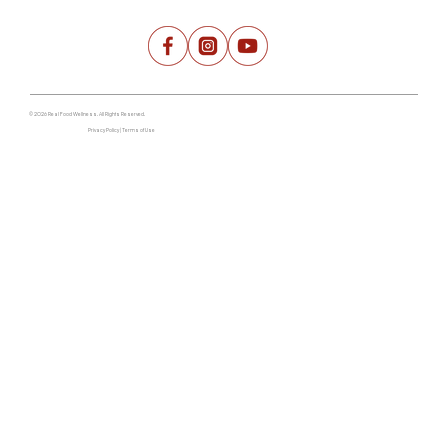
© 2026 Real Food Wellness. All Rights Reserved.
Privacy Policy | Terms of Use