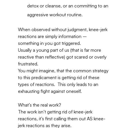
detox or cleanse, or an committing to an 
aggressive workout routine.
When observed without judgment, knee-jerk 
reactions are simply information – 
something in you got triggered.
Usually a young part of us (that is far more 
reactive than reflective) got scared or overly 
frustrated.
You might imagine, that the common strategy 
to this predicament is getting rid of these 
types of reactions.  This only leads to an 
exhausting fight against oneself.
What’s the real work?
The work isn’t getting rid of knee-jerk 
reactions, it’s first calling them out AS knee-
jerk reactions as they arise.