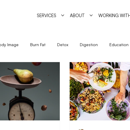
SERVICES
ABOUT
WORKING WITH
ody Image
Burn Fat
Detox
Digestion
Education
Holidays
Immune System
Living
Metabolism
Seasonal Eating
Self Sabotage
Simple Strategies