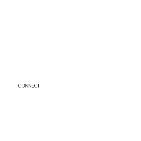
CONNECT