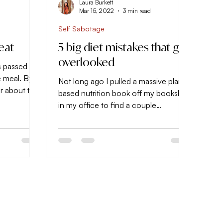
Laura Burkett
d
Mar 15, 2022
3 min read
Self Sabotage
eat
5 big diet mistakes that get
overlooked
s passed
e meal. By
Not long ago I pulled a massive plant-
ar about to
based nutrition book off my bookshelf
te...
in my office to find a couple
therapeutic recipes I wanted to...