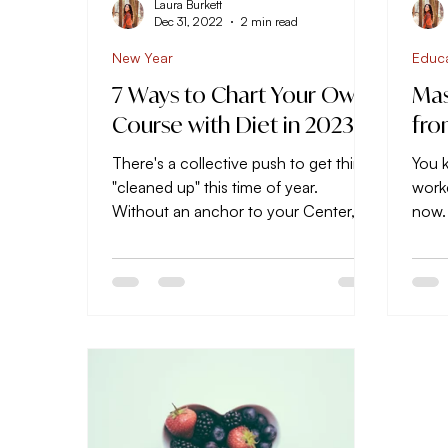
Laura Burkett
Dec 31, 2022
2 min read
New Year
Educ
7 Ways to Chart Your Own
Mas
Course with Diet in 2023
fro
There's a collective push to get things
You k
"cleaned up" this time of year.
work
Without an anchor to your Center, it's
now.
easy to stray away from...
jump
next,.