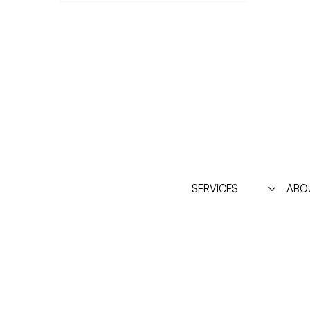
SERVICES
ABO