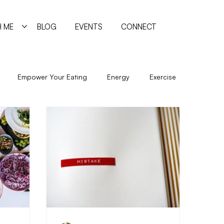
 ME
BLOG
EVENTS
CONNECT
Empower Your Eating
Energy
Exercise
New Year
Nutrition
Program
Psychology
Sleep
Trigger Foods
Undereating