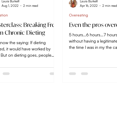
Laura Burkett
Laura Burkett
Aug 1, 2022
2 min read
Apr 16, 2022
2 min rea
ation
Overeating
terclass: Breaking Free
Even the pros over
m Chronic Dieting
5 hours...6 hours...7 hour
without having a legitimat
now the saying: If dieting
the time I was in my the c
ed, it would have worked by
head back home across sta
 But on dieting goes, people
ing from one strategy to the
..