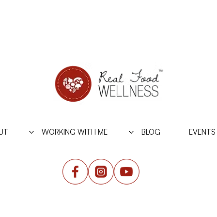
UT
WORKING WITH ME
BLOG
EVENTS