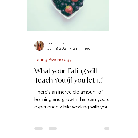
Laura Burkett
Jun 19, 2021
2 min read
Eating Psychology
What your Eating will
Teach You (if you let it!)
There's an incredible amount of
learning and growth that can you can
experience while working with your
diet and body. But if you simply...