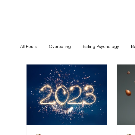
All Posts
Overeating
Eating Psychology
B
Feminine Practice
Food Allergies
Healing
Pyschoshamanism
Quiz
Relationships