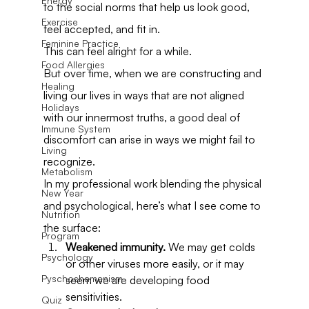
Energy
to the social norms that help us look good, 
Exercise
feel accepted, and fit in.
Feminine Practice
This can feel alright for a while.
Food Allergies
But over time, when we are constructing and 
Healing
living our lives in ways that are not aligned 
Holidays
with our innermost truths, a good deal of 
Immune System
discomfort can arise in ways we might fail to 
Living
recognize.
Metabolism
In my professional work blending the physical 
New Year
and psychological, here’s what I see come to 
Nutrition
the surface:
Program
Weakened immunity.
 We may get colds 
Psychology
or other viruses more easily, or it may 
Pyschoshamanism
seem we are developing food 
sensitivities.
Quiz