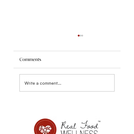
Comments
Write a comment...
Disordered eating, sensitivity, and Power