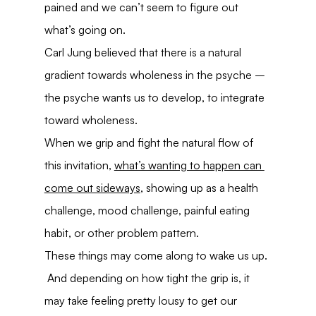
pained and we can’t seem to figure out 
what’s going on.
Carl Jung believed that there is a natural 
gradient towards wholeness in the psyche – 
the psyche wants us to develop, to integrate 
toward wholeness.
When we grip and fight the natural flow of 
this invitation, 
what’s wanting to happen can 
come out sideways
, showing up as a health 
challenge, mood challenge, painful eating 
habit, or other problem pattern.
These things may come along to wake us up. 
 And depending on how tight the grip is, it 
may take feeling pretty lousy to get our 