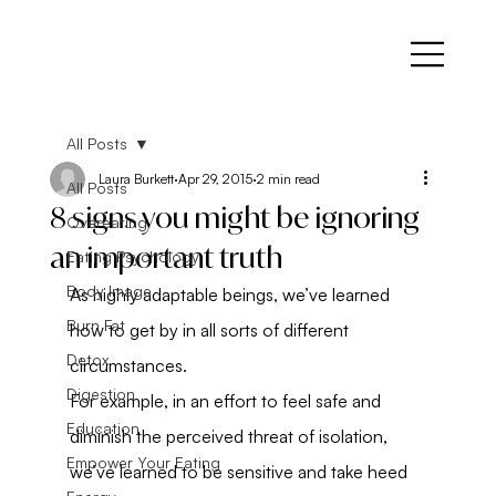
All Posts
Laura Burkett
Apr 29, 2015
2 min read
All Posts
8 signs you might be ignoring
Overeating
an important truth
Eating Psychology
Body Image
As highly adaptable beings, we’ve learned 
Burn Fat
how to get by in all sorts of different 
Detox
circumstances.
Digestion
For example, in an effort to feel safe and 
Education
diminish the perceived threat of isolation, 
Empower Your Eating
we’ve learned to be sensitive and take heed 