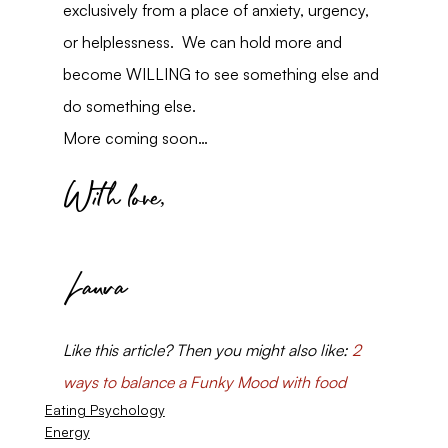
exclusively from a place of anxiety, urgency, 
or helplessness.  We can hold more and 
become WILLING to see something else and 
do something else.
More coming soon…
With love,
Laura
Like this article? Then you might also like: 
2 
ways to balance a Funky Mood with food
Eating Psychology
Energy