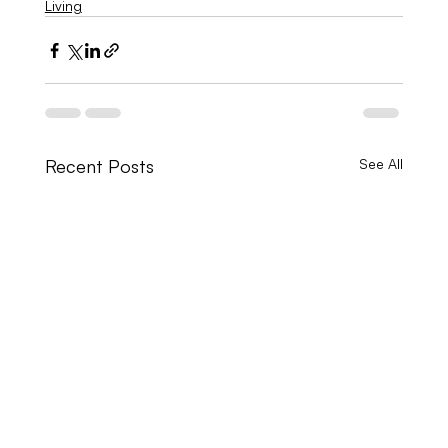
Living
Recent Posts
See All