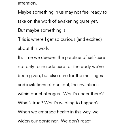
attention.
Maybe something in us may not feel ready to 
take on the work of awakening quite yet.
But maybe something is.
This is where I get so curious (and excited) 
about this work.
It’s time we deepen the practice of self-care 
not only to include care for the body we’ve 
been given, but also care for the messages 
and invitations of our soul, the invitations 
within our challenges.  What’s under there?  
What’s true? What’s wanting to happen?
When we embrace health in this way, we 
widen our container.  We don’t react 