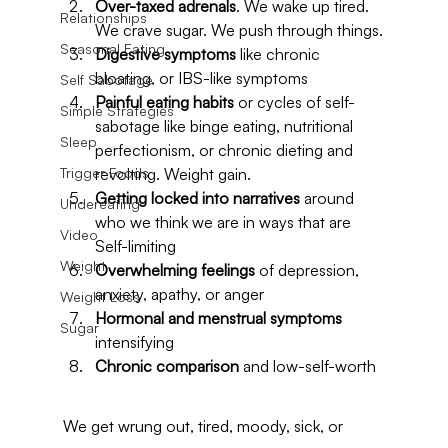
Over-taxed adrenals
. We wake up tired. 
Relationships
We crave sugar. We push through things.
Seasonal Eating
Digestive symptoms
 like chronic 
bloating, or IBS-like symptoms
Self Sabotage
Painful eating habits
 or cycles of self-
Simple Strategies
sabotage like binge eating, nutritional 
Sleep
perfectionism, or chronic dieting and 
Trigger Foods
revolting. Weight gain.
Getting locked into narratives
 around 
Undereating
who we think we are in ways that are 
Video
Self-limiting
Weight
Overwhelming feelings
 of depression, 
anxiety, apathy, or anger
Weight Loss
Hormonal and menstrual symptoms
Sugar
intensifying
Chronic comparison
 and low-self-worth
We get wrung out, tired, moody, sick, or 