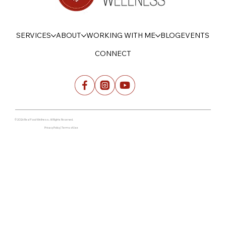
SERVICES
ABOUT
WORKING WITH ME
BLOG
EVENTS
CONNECT
© 2026 Real Food Wellness. All Rights Reserved.
Privacy Policy | Terms of Use