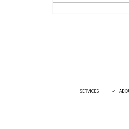
Resentment about having a
body?
SERVICES
ABO