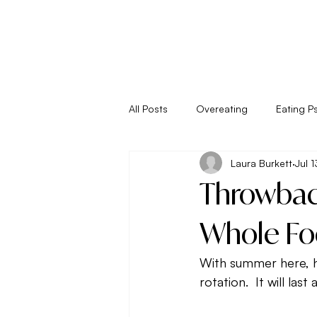
All Posts
Overeating
Eating P
Laura Burkett
Jul 
Empower Your Eating
Energy
Throwbac
Living
Metabolism
New 
Whole Fo
With summer here, h
Seasonal Eating
Self Sabota
rotation.  It will la