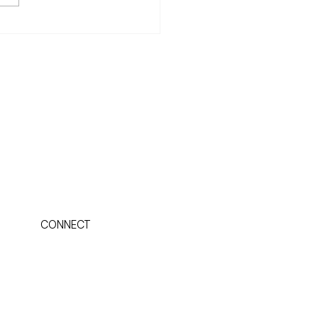
you'll want to learn to
ilize your Weight
CONNECT