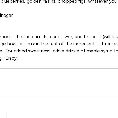
ld blueberries, golden raisins, chopped figs, whatever you 
inegar
ocess the the carrots, cauliflower, and broccoli (will ta
rge bowl and mix in the rest of the ingredients.  It make
ike.  For added sweetness, add a drizzle of maple syrup to 
.  Enjoy!