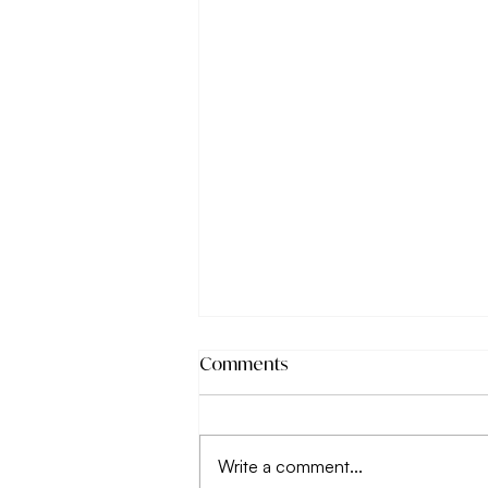
Comments
Write a comment...