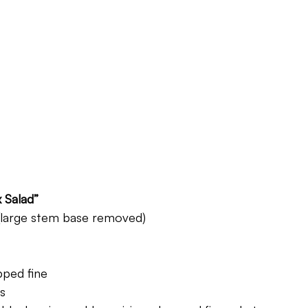
 Salad”
 (large stem base removed)
pped fine
s