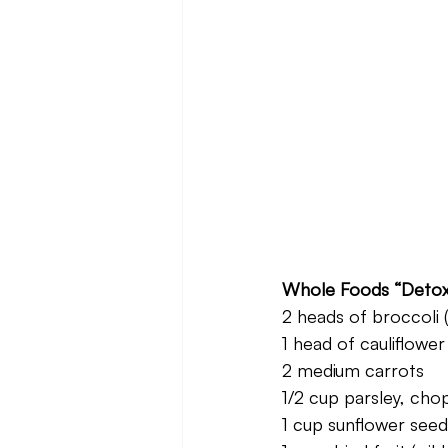
Whole Foods “Detox
2 heads of broccoli
1 head of cauliflower
2 medium carrots
1/2 cup parsley, cho
1 cup sunflower seed