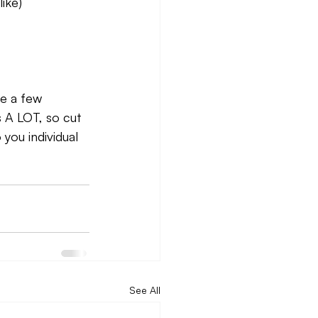
like)
ke a few 
s A LOT, so cut 
you individual 
See All