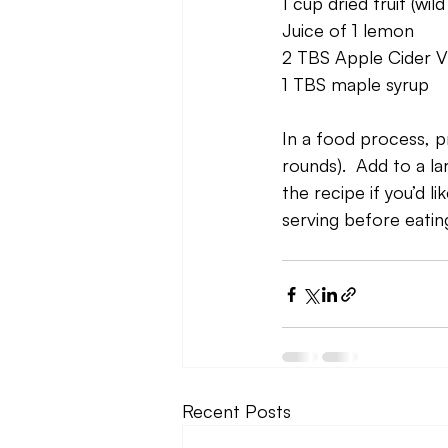
1 cup dried fruit (wi
Juice of 1 lemon
2 TBS Apple Cider V
1 TBS maple syrup
In a food process, pr
rounds).  Add to a la
the recipe if you’d l
serving before eating
Recent Posts