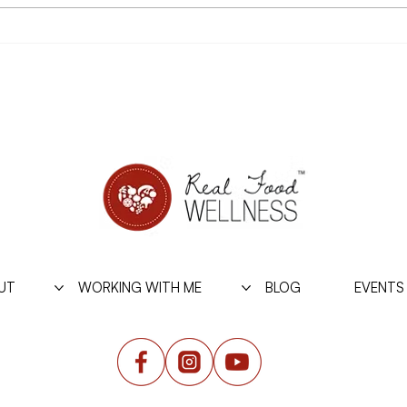
On Being Psychologically
What 
Strong with Food this
Stab
Summer
UT
WORKING WITH ME
BLOG
EVENTS