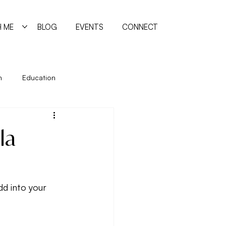
 ME
BLOG
EVENTS
CONNECT
n
Education
ing
Holidays
Immune System
la
manism
Quiz
Relationships
d into your 
reating