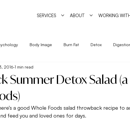
SERVICES
ABOUT
WORKING WITH
sychology
Body Image
Burn Fat
Detox
Digestio
13, 2016
1 min read
Exercise
Feminine Practice
Food Allergies
Heal
k Summer Detox Salad (a 
Year
Nutrition
Program
Psychology
Pyschosha
ods)
ere’s a good Whole Foods salad throwback recipe to ad
ge
Simple Strategies
Sleep
Trigger Foods
Unde
st and feed you and loved ones for days.