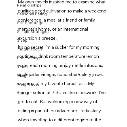
My own travels inspired me to examine what 
Relationships
qualities need cultivation to make a weekend 
Seasonal Eating
conference, a meal at a friend or family 
Self Sabotage
member’s home, or an international 
Simple Strategies
excursion a breeze.
Sleep
It’s no secret I’m a sucker for my morning 
Trigger Foods
routines. I drink room temperature lemon 
Undereating
water each morning, enjoy nettle infusions, 
Video
apple cider vinegar, cucumber/celery juice, 
Weight
or some of my favorite herbal teas. My 
Weight Loss
hunger sets in at 7:30am like clockwork. I’ve 
Sugar
got to eat. But welcoming a new way of 
eating is part of the adventure. Particularly 
when travelling to a different region of the 