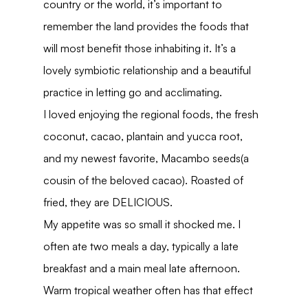
country or the world, it’s important to 
remember the land provides the foods that 
will most benefit those inhabiting it. It’s a 
lovely symbiotic relationship and a beautiful 
practice in letting go and acclimating.
I loved enjoying the regional foods, the fresh 
coconut, cacao, plantain and yucca root, 
and my newest favorite, Macambo seeds(a 
cousin of the beloved cacao). Roasted of 
fried, they are DELICIOUS.
My appetite was so small it shocked me. I 
often ate two meals a day, typically a late 
breakfast and a main meal late afternoon. 
Warm tropical weather often has that effect 