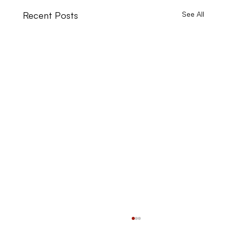
Recent Posts
See All