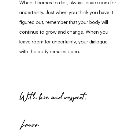
When it comes to diet, always leave room for 
uncertainty. Just when you think you have it 
figured out, remember that your body will 
continue to grow and change. When you 
leave room for uncertainty, your dialogue 
with the body remains open.
With love and respect,
Laura