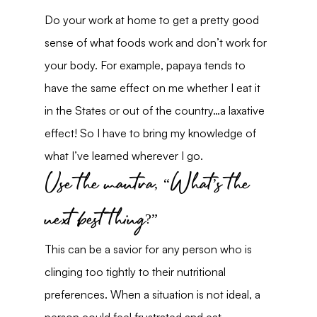
Do your work at home to get a pretty good 
sense of what foods work and don’t work for 
your body. For example, papaya tends to 
have the same effect on me whether I eat it 
in the States or out of the country…a laxative 
effect! So I have to bring my knowledge of 
what I’ve learned wherever I go.
Use the mantra, “What’s the 
next best thing?”
This can be a savior for any person who is 
clinging too tightly to their nutritional 
preferences. When a situation is not ideal, a 