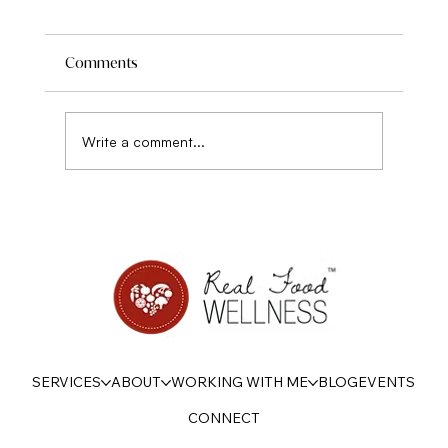
Comments
Write a comment...
7 Ways to Chart Your Own Course with
Diet in 2023
SERVICES
ABOUT
WORKING WITH ME
BLOG
EVENTS
CONNECT