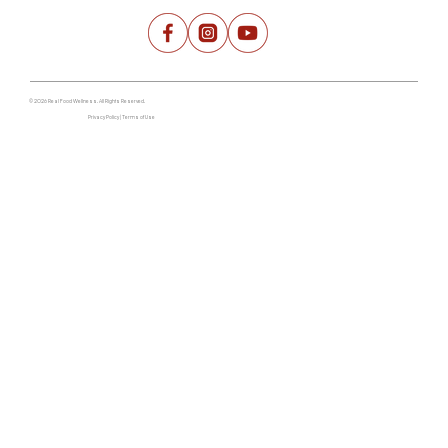
© 2026 Real Food Wellness. All Rights Reserved.
Privacy Policy | Terms of Use