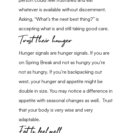
person could feel frustrated and eat 
whatever is available without discernment. 
Asking, “What’s the next best thing?” is 
accepting what is and still taking good care.
Trust their hunger
Hunger signals are hunger signals. If you are 
on Spring Break and not as hungry you’re 
not as hungry. If you’re backpacking out 
west, your hunger and appetite might be 
double in size. You may notice a difference in 
appetite with seasonal changes as well.  Trust 
that your body is very wise and very 
adaptable.
Eat to feel well