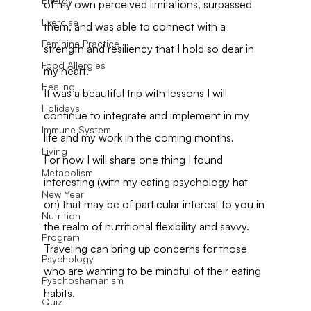
Energy
of my own perceived limitations, surpassed 
Exercise
them, and was able to connect with a 
Feminine Practice
strength and resiliency that I hold so dear in 
Food Allergies
my heart.
Healing
It was a beautiful trip with lessons I will 
Holidays
continue to integrate and implement in my 
Immune System
life and my work in the coming months.
Living
For now I will share one thing I found 
Metabolism
interesting (with my eating psychology hat 
New Year
on) that may be of particular interest to you in 
Nutrition
the realm of nutritional flexibility and savvy.
Program
Traveling can bring up concerns for those 
Psychology
who are wanting to be mindful of their eating 
Pyschoshamanism
habits.
Quiz