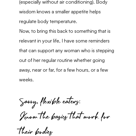
(especially without air conditioning). Body 
wisdom knows a smaller appetite helps 
regulate body temperature.
Now, to bring this back to something that is 
relevant in your life, I have some reminders 
that can support any woman who is stepping 
out of her regular routine whether going 
away, near or far, for a few hours, or a few 
weeks.
Savvy, flexible eaters:
Know the basics that work for 
their bodies