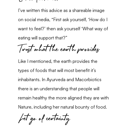
I’ve written this advice as a shareable image 
on social media, “First ask yourself, ‘How do I 
want to feel?’ then ask yourself ‘What way of 
eating will support that?”
Trust what the earth provides
Like I mentioned, the earth provides the 
types of foods that will most benefit it’s 
inhabitants. In Ayurveda and Macorbiotics 
there is an understanding that people will 
remain healthy the more aligned they are with 
Nature, including her natural bounty of food.
Let go of certainty