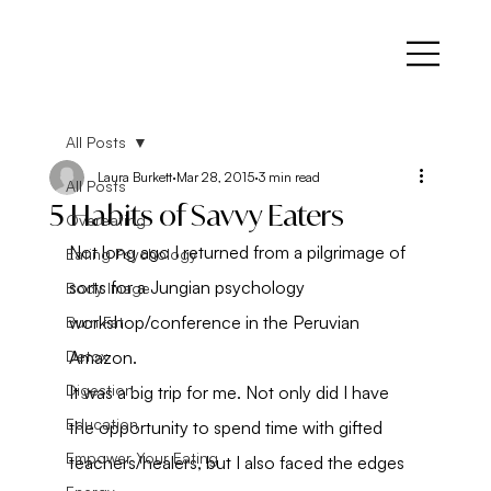
All Posts
Laura Burkett
Mar 28, 2015
3 min read
All Posts
5 Habits of Savvy Eaters
Overeating
Not long ago I returned from a pilgrimage of 
Eating Psychology
sorts for a Jungian psychology 
Body Image
workshop/conference in the Peruvian 
Burn Fat
Detox
Amazon.
Digestion
It was a big trip for me. Not only did I have 
Education
the opportunity to spend time with gifted 
Empower Your Eating
teachers/healers, but I also faced the edges 