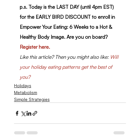
p.s. Today is the LAST DAY (until 4pm EST) 
for the EARLY BIRD DISCOUNT to enroll in 
Empower Your Eating: 6 Weeks to a Hot & 
Healthy Body Image. Are you on board? 
Register here.
Like this article? Then you might also like: 
Will 
your holiday eating patterns get the best of 
you?
Holidays
Metabolism
Simple Strategies