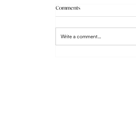
Comments
Write a comment...
Why working on your
relationship with food
matters