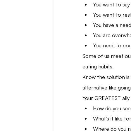
You want to say
You want to res
You have a need 
You are overwhe
You need to con
Some of us meet our 
eating habits.
Know the solution is 
alternative like goi
Your GREATEST ally 
How do you see
What’s it like fo
Where do you ne