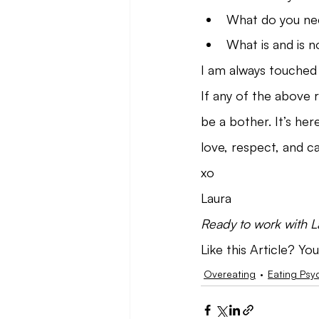
What do you ne
What is and is n
I am always touched 
If any of the above 
be a bother. It’s her
love, respect, and ca
xo
Laura
Ready to work with 
Like this Article? You
Overeating
Eating Psy