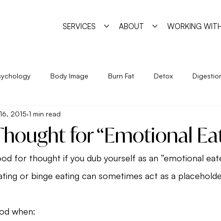
SERVICES
ABOUT
WORKING WITH
sychology
Body Image
Burn Fat
Detox
Digestio
16, 2015
1 min read
Exercise
Feminine Practice
Food Allergies
Heal
Thought for “Emotional Ea
Year
Nutrition
Program
Psychology
Pyschosha
od for thought if you dub yourself as an “emotional eat
ting or binge eating can sometimes act as a placeholder
ge
Simple Strategies
Sleep
Trigger Foods
Unde
ood when: