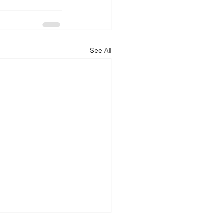
See All