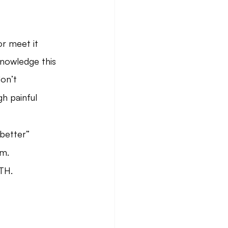
or meet it
nowledge this
on’t
h painful 
“better” 
rm.
TH.