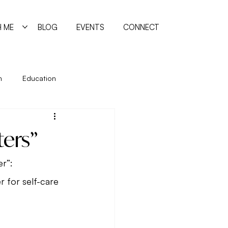
 ME
BLOG
EVENTS
CONNECT
n
Education
ing
Holidays
Immune System
ters”
manism
Quiz
Relationships
er”:
 for self-care 
reating