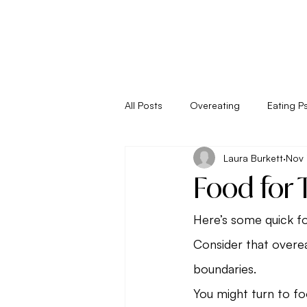
All Posts
Overeating
Eating P
Laura Burkett
Nov 
Empower Your Eating
Energy
Food for 
Living
Metabolism
New 
Here’s some quick fo
Consider that overea
boundaries.
Seasonal Eating
Self Sabota
You might turn to f