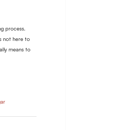
ng process.
s not here to 
eally means to 
gar