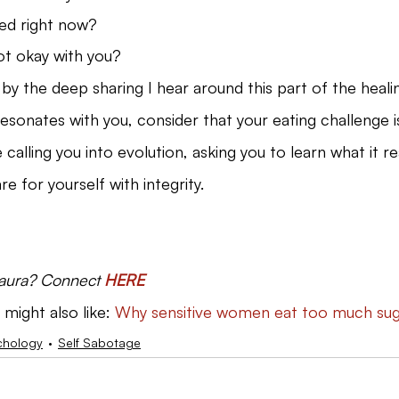
ed right now?
ot okay with you?
by the deep sharing I hear around this part of the heali
resonates with you, consider that your eating challenge i
e calling you into evolution, asking you to learn what it r
re for yourself with integrity.
Laura? Connect 
HERE
 might also like: 
Why sensitive women eat too much su
chology
Self Sabotage