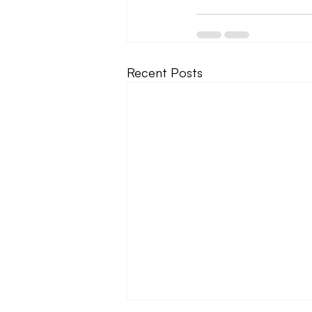
Recent Posts