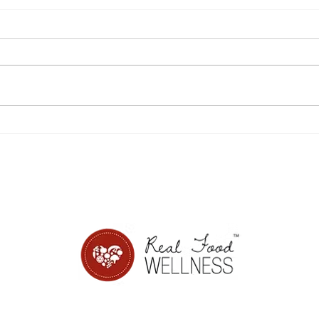
Disordered eating,
8 si
sensitivity, and Power
from