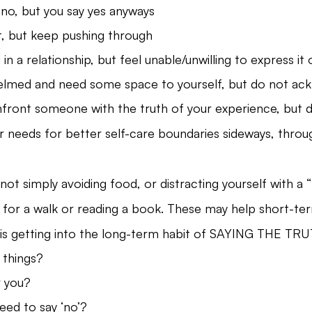
 no, but you say yes anyways
t, but keep pushing through
in a relationship, but feel unable/unwilling to express it 
lmed and need some space to yourself, but do not ack
front someone with the truth of your experience, but d
needs for better self-care boundaries sideways, throug
not simply avoiding food, or distracting yourself with a 
ng for a walk or reading a book. These may help short-te
is getting into the long-term habit of SAYING THE TRU
 things?
r you?
ed to say ‘no’?