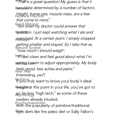
Energy
“
That is a great question! My guess is that it 
would be determined by a number of factors. 
Exercise
Height, frame size, muscle mass, are a few 
Feminine Practice
that come to mind.
”
Food Allergies
“
Not even my doctor could answer that 
Healing
question. I just kept watching what I ate and 
exercised. At a certain point, I simply stopped 
Holidays
getting smaller and stayed. So I take that as 
Immune System
“how much I should weigh
“.
Living
“
If I eat clean and feel good about what I’m 
eating I seem to adjust appropriately. My body 
Metabolism
feels good, less aches and pains.
”
New Year
Interesting, yes?
Nutrition
If you truly want to know your body’s ideal 
weight at this point in your life, you’ve got to 
Program
go far less “high tech,” as some of these 
Psychology
readers already intuited.
Pyschoshamanism
With the popularity of primitive/traditional 
Quiz
type diets like the paleo diet or Sally Fallon’s 