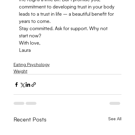
commitment to developing trust in your body 
leads to a trust in life – a beautiful benefit for 
years to come.
Stay committed. Ask for support. Why not 
start now?
With love,
Laura
Eating Psychology
Weight
Recent Posts
See All