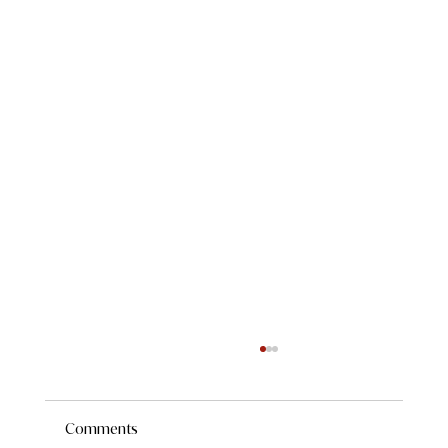
Comments