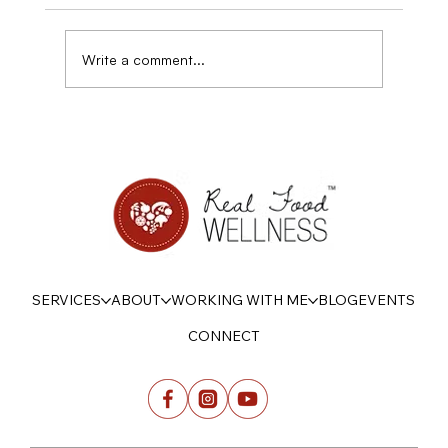
Write a comment...
Disordered eating, sensitivity, and Power
SERVICES
ABOUT
WORKING WITH ME
BLOG
EVENTS
CONNECT