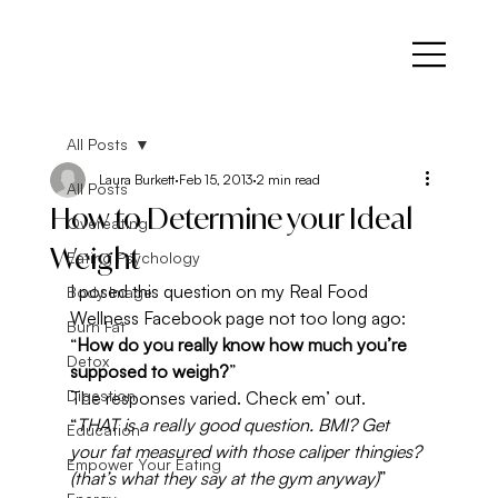
All Posts
Laura Burkett
Feb 15, 2013
2 min read
All Posts
How to Determine your Ideal
Overeating
Weight
Eating Psychology
I posed this question on my Real Food 
Body Image
Wellness Facebook page not too long ago: 
Burn Fat
“
How do you really know how much you’re 
Detox
supposed to weigh?
”
Digestion
The responses varied. Check em’ out.
“
THAT is a really good question. BMI? Get 
Education
your fat measured with those caliper thingies? 
Empower Your Eating
(that’s what they say at the gym anyway)
”