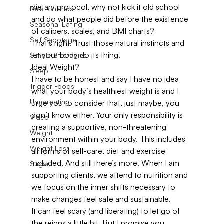
dietary protocol, why not kick it old school 
Relationships
and do what people did before the existence 
Seasonal Eating
of calipers, scales, and BMI charts?
Self Sabotage
That’s right. Trust those natural instincts and 
let your body do its thing.
Simple Strategies
Ideal Weight?
Sleep
I have to be honest and say I have no idea 
Trigger Foods
what your body’s healthiest weight is and I 
Undereating
urge you to consider that, just maybe, you 
don’t know either. Your only responsibility is 
Video
creating a supportive, non-threatening 
Weight
environment within your body. This includes 
Weight Loss
all forms of self-care, diet and exercise 
included. And still there’s more. When I am 
Sugar
supporting clients, we attend to nutrition and 
we focus on the inner shifts necessary to 
make changes feel safe and sustainable.
It can feel scary (and liberating) to let go of 
the reigns a little bit. But I promise you, 