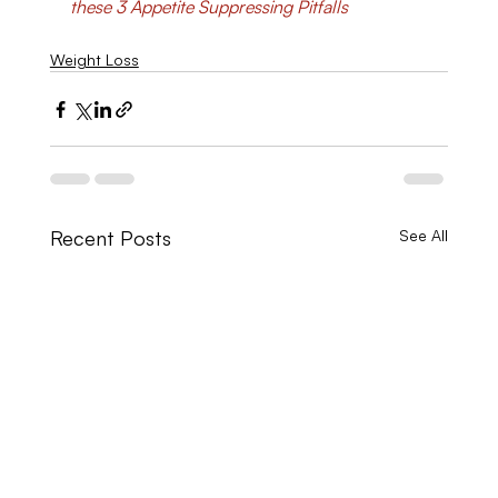
these 3 Appetite Suppressing Pitfalls
Weight Loss
Recent Posts
See All