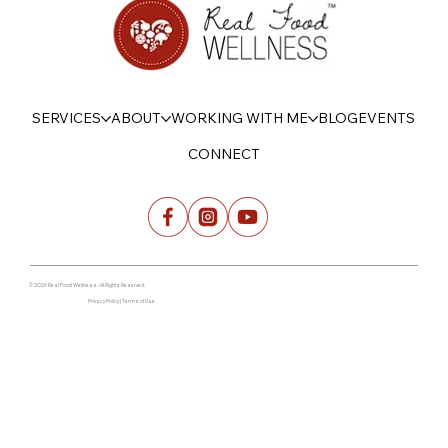
SERVICES
ABOUT
WORKING WITH ME
BLOG
EVENTS
CONNECT
© 2026 Real Food Wellness. All Rights Reserved.
Privacy Policy | Terms of Use