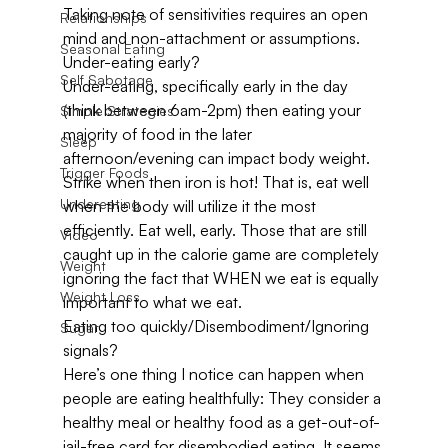
Taking note of sensitivities requires an open 
Relationships
mind and non-attachment or assumptions.
Seasonal Eating
Under-eating early?
Self Sabotage
Under-eating, specifically early in the day 
(think between 6am-2pm) then eating your 
Simple Strategies
majority of food in the later 
Sleep
afternoon/evening can impact body weight. 
Trigger Foods
Strike when then iron is hot! That is, eat well 
Undereating
when the body will utilize it the most 
efficiently. Eat well, early. Those that are still 
Video
caught up in the calorie game are completely 
Weight
ignoring the fact that WHEN we eat is equally 
Weight Loss
important to what we eat.
Eating too quickly/Disembodiment/Ignoring 
Sugar
signals?
Here’s one thing I notice can happen when 
people are eating healthfully: They consider a 
healthy meal or healthy food as a get-out-of-
jail-free card for disembodied eating. It seems 