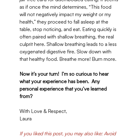
as if once the mind determines, “This food 
will not negatively impact my weight or my 
health,” they proceed to fall asleep at the 
table, stop noticing, and eat. Eating quickly is 
often paired with shallow breathing, the real 
culprit here. Shallow breathing leads to a less 
oxygenated digestive fire. Slow down with 
that healthy food. Breathe more! Burn more.
Now it’s your turn!  I’m so curious to hear 
what your experience has been.  Any 
personal experience that you’ve learned 
from?
With Love & Respect,
Laura
If you liked this post, you may also like: Avoid 