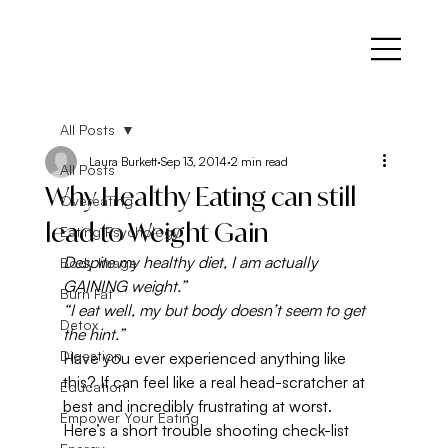
All Posts
Laura Burkett
Sep 13, 2014
2 min read
All Posts
Why Healthy Eating can still
Overeating
lead to Weight Gain
Eating Psychology
Despite my healthy diet, I am actually 
Body Image
GAINING weight.”
Burn Fat
“I eat well, my but body doesn’t seem to get 
Detox
the hint.”
Digestion
Have you ever experienced anything like 
this? If can feel like a real head-scratcher at 
Education
best and incredibly frustrating at worst.
Empower Your Eating
Here’s a short trouble shooting check-list 