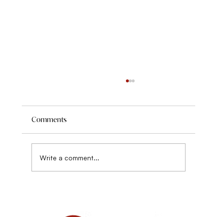
A Full Spectrum Approach to Weight
The role of a healer in traditional and indigenous
healing systems is to look at a problem or
Comments
symptom as it relates to the whole person...
Write a comment...