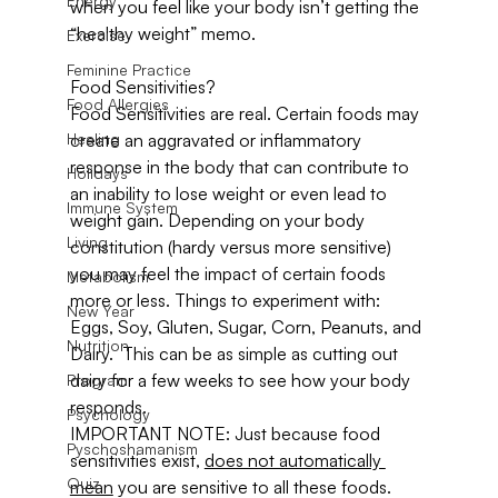
Energy
when you feel like your body isn’t getting the 
“healthy weight” memo.
Exercise
Feminine Practice
Food Sensitivities?
Food Allergies
Food Sensitivities are real. Certain foods may 
Healing
create an aggravated or inflammatory 
response in the body that can contribute to 
Holidays
an inability to lose weight or even lead to 
Immune System
weight gain. Depending on your body 
Living
constitution (hardy versus more sensitive) 
you may feel the impact of certain foods 
Metabolism
more or less. Things to experiment with: 
New Year
Eggs, Soy, Gluten, Sugar, Corn, Peanuts, and 
Nutrition
Dairy.  This can be as simple as cutting out 
dairy for a few weeks to see how your body 
Program
responds.
Psychology
IMPORTANT NOTE: Just because food 
Pyschoshamanism
sensitivities exist, 
does not automatically 
Quiz
mean
 you are sensitive to all these foods. 